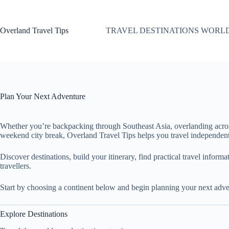
Skip
to
content
Overland Travel Tips
TRAVEL DESTINATIONS WORL
Plan Your Next Adventure
Whether you’re backpacking through Southeast Asia, overlanding acro
weekend city break, Overland Travel Tips helps you travel independent
Discover destinations, build your itinerary, find practical travel inform
travellers.
Start by choosing a continent below and begin planning your next adve
Explore Destinations