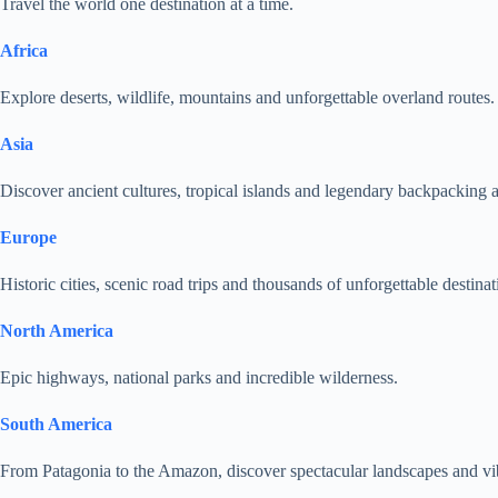
Travel the world one destination at a time.
Africa
Explore deserts, wildlife, mountains and unforgettable overland routes.
Asia
Discover ancient cultures, tropical islands and legendary backpacking 
Europe
Historic cities, scenic road trips and thousands of unforgettable destinat
North America
Epic highways, national parks and incredible wilderness.
South America
From Patagonia to the Amazon, discover spectacular landscapes and vib