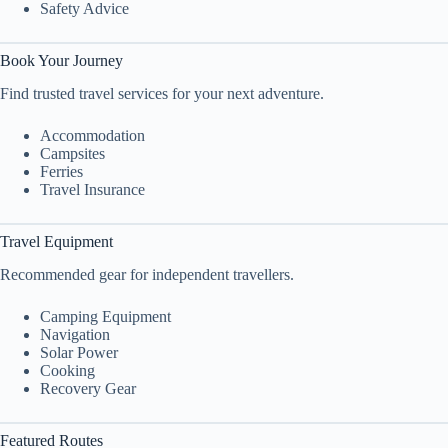
Safety Advice
Book Your Journey
Find trusted travel services for your next adventure.
Accommodation
Campsites
Ferries
Travel Insurance
Travel Equipment
Recommended gear for independent travellers.
Camping Equipment
Navigation
Solar Power
Cooking
Recovery Gear
Featured Routes