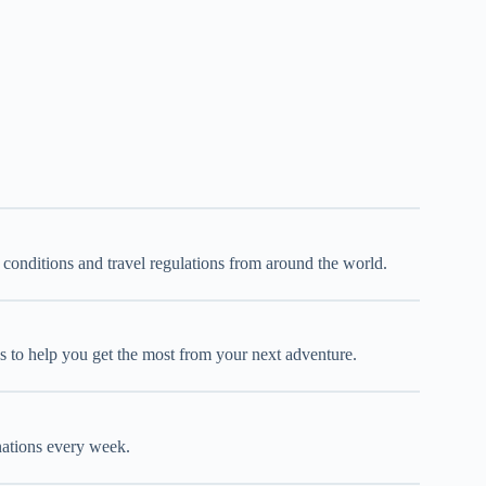
d conditions and travel regulations from around the world.
oks to help you get the most from your next adventure.
inations every week.