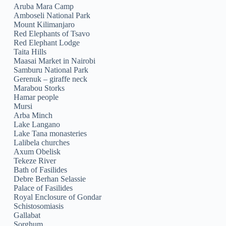
Aruba Mara Camp
Amboseli National Park
Mount Kilimanjaro
Red Elephants of Tsavo
Red Elephant Lodge
Taita Hills
Maasai Market in Nairobi
Samburu National Park
Gerenuk – giraffe neck
Marabou Storks
Hamar people
Mursi
Arba Minch
Lake Langano
Lake Tana monasteries
Lalibela churches
Axum Obelisk
Tekeze River
Bath of Fasilides
Debre Berhan Selassie
Palace of Fasilides
Royal Enclosure of Gondar
Schistosomiasis
Gallabat
Sorghum