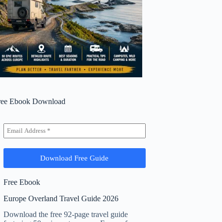
ree Ebook Download
Free Ebook
Europe Overland Travel Guide 2026
Download the free 92-page travel guide