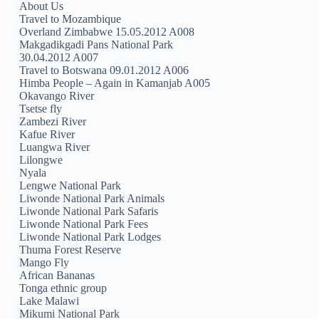
About Us
Travel to Mozambique
Overland Zimbabwe 15.05.2012 A008
Makgadikgadi Pans National Park
30.04.2012 A007
Travel to Botswana 09.01.2012 A006
Himba People – Again in Kamanjab A005
Okavango River
Tsetse fly
Zambezi River
Kafue River
Luangwa River
Lilongwe
Nyala
Lengwe National Park
Liwonde National Park Animals
Liwonde National Park Safaris
Liwonde National Park Fees
Liwonde National Park Lodges
Thuma Forest Reserve
Mango Fly
African Bananas
Tonga ethnic group
Lake Malawi
Mikumi National Park