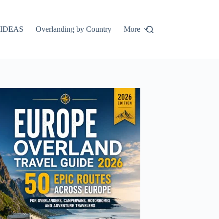
IDEAS
Overlanding by Country
More