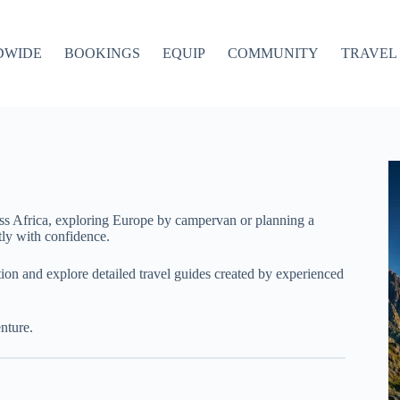
DWIDE
BOOKINGS
EQUIP
COMMUNITY
TRAVEL 
ss Africa, exploring Europe by campervan or planning a
ly with confidence.
ation and explore detailed travel guides created by experienced
nture.