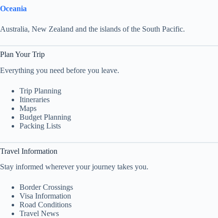
Oceania
Australia, New Zealand and the islands of the South Pacific.
Plan Your Trip
Everything you need before you leave.
Trip Planning
Itineraries
Maps
Budget Planning
Packing Lists
Travel Information
Stay informed wherever your journey takes you.
Border Crossings
Visa Information
Road Conditions
Travel News