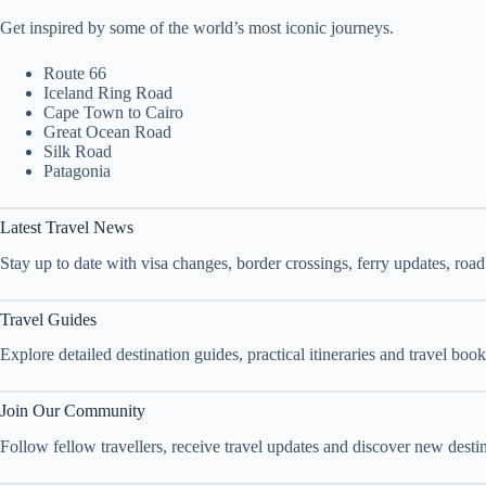
Get inspired by some of the world’s most iconic journeys.
Route 66
Iceland Ring Road
Cape Town to Cairo
Great Ocean Road
Silk Road
Patagonia
Latest Travel News
Stay up to date with visa changes, border crossings, ferry updates, roa
Travel Guides
Explore detailed destination guides, practical itineraries and travel bo
Join Our Community
Follow fellow travellers, receive travel updates and discover new dest