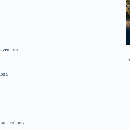
adventures.
F
ions.
rant cultures.