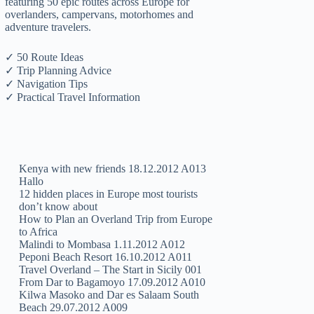
featuring 50 epic routes across Europe for
overlanders, campervans, motorhomes and
adventure travelers.
✓ 50 Route Ideas
✓ Trip Planning Advice
✓ Navigation Tips
✓ Practical Travel Information
Kenya with new friends 18.12.2012 A013
Hallo
12 hidden places in Europe most tourists
don’t know about
How to Plan an Overland Trip from Europe
to Africa
Malindi to Mombasa 1.11.2012 A012
Peponi Beach Resort 16.10.2012 A011
Travel Overland – The Start in Sicily 001
From Dar to Bagamoyo 17.09.2012 A010
Kilwa Masoko and Dar es Salaam South
Beach 29.07.2012 A009