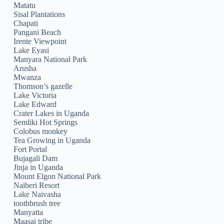
Matatu
Sisal Plantations
Chapati
Pangani Beach
Irente Viewpoint
Lake Eyasi
Manyara National Park
Arusha
Mwanza
Thomson’s gazelle
Lake Victoria
Lake Edward
Crater Lakes in Uganda
Semliki Hot Springs
Colobus monkey
Tea Growing in Uganda
Fort Portal
Bujagali Dam
Jinja in Uganda
Mount Elgon National Park
Naiberi Resort
Lake Naivasha
toothbrush tree
Manyatta
Maasai tribe