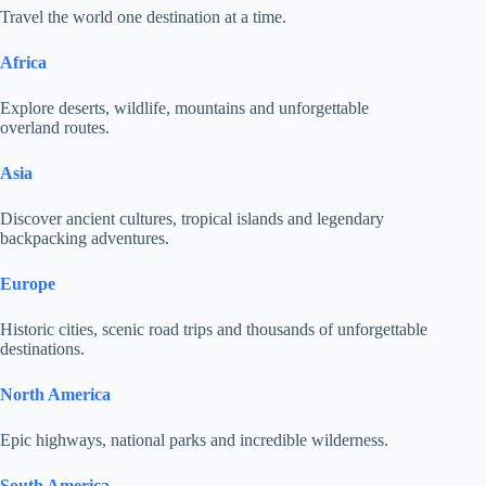
Travel the world one destination at a time.
Africa
Explore deserts, wildlife, mountains and unforgettable
overland routes.
Asia
Discover ancient cultures, tropical islands and legendary
backpacking adventures.
Europe
Historic cities, scenic road trips and thousands of unforgettable
destinations.
North America
Epic highways, national parks and incredible wilderness.
South America