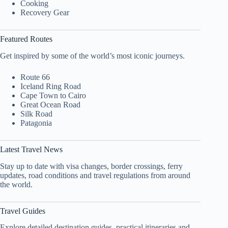
Cooking
Recovery Gear
Featured Routes
Get inspired by some of the world’s most iconic journeys.
Route 66
Iceland Ring Road
Cape Town to Cairo
Great Ocean Road
Silk Road
Patagonia
Latest Travel News
Stay up to date with visa changes, border crossings, ferry
updates, road conditions and travel regulations from around
the world.
Travel Guides
Explore detailed destination guides, practical itineraries and