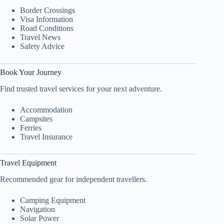
Border Crossings
Visa Information
Road Conditions
Travel News
Safety Advice
Book Your Journey
Find trusted travel services for your next adventure.
Accommodation
Campsites
Ferries
Travel Insurance
Travel Equipment
Recommended gear for independent travellers.
Camping Equipment
Navigation
Solar Power