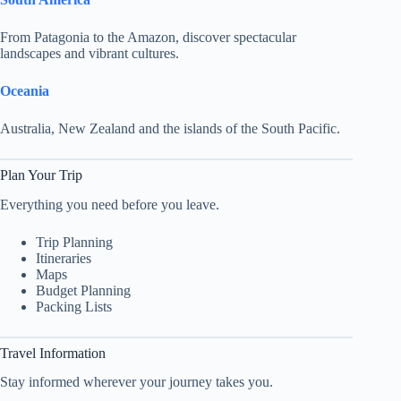
From Patagonia to the Amazon, discover spectacular
landscapes and vibrant cultures.
Oceania
Australia, New Zealand and the islands of the South Pacific.
Plan Your Trip
Everything you need before you leave.
Trip Planning
Itineraries
Maps
Budget Planning
Packing Lists
Travel Information
Stay informed wherever your journey takes you.