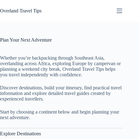
Skip
to
Overland Travel Tips
content
Plan Your Next Adventure
Whether you’re backpacking through Southeast Asia,
overlanding across Africa, exploring Europe by campervan or
planning a weekend city break, Overland Travel Tips helps
you travel independently with confidence.
Discover destinations, build your itinerary, find practical travel
information and explore detailed travel guides created by
experienced travellers.
Start by choosing a continent below and begin planning your
next adventure.
Explore Destinations