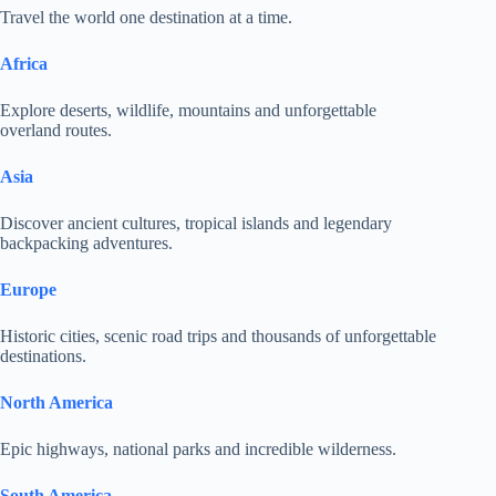
Travel the world one destination at a time.
Africa
Explore deserts, wildlife, mountains and unforgettable
overland routes.
Asia
Discover ancient cultures, tropical islands and legendary
backpacking adventures.
Europe
Historic cities, scenic road trips and thousands of unforgettable
destinations.
North America
Epic highways, national parks and incredible wilderness.
South America