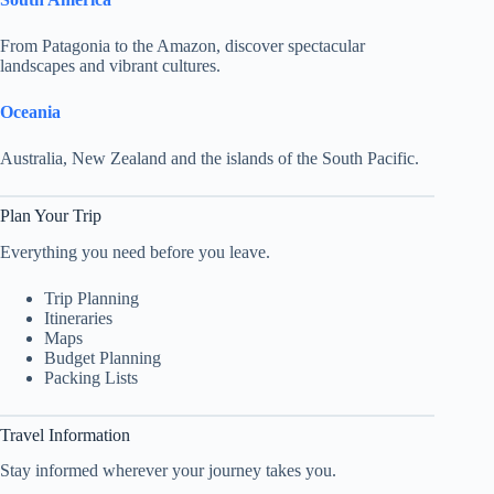
From Patagonia to the Amazon, discover spectacular
landscapes and vibrant cultures.
Oceania
Australia, New Zealand and the islands of the South Pacific.
Plan Your Trip
Everything you need before you leave.
Trip Planning
Itineraries
Maps
Budget Planning
Packing Lists
Travel Information
Stay informed wherever your journey takes you.