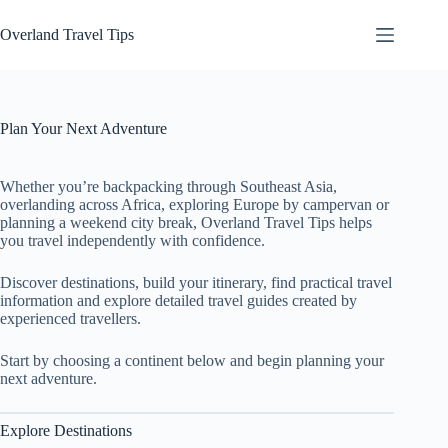
Skip
to
Overland Travel Tips
content
Plan Your Next Adventure
Whether you’re backpacking through Southeast Asia,
overlanding across Africa, exploring Europe by campervan or
planning a weekend city break, Overland Travel Tips helps
you travel independently with confidence.
Discover destinations, build your itinerary, find practical travel
information and explore detailed travel guides created by
experienced travellers.
Start by choosing a continent below and begin planning your
next adventure.
Explore Destinations