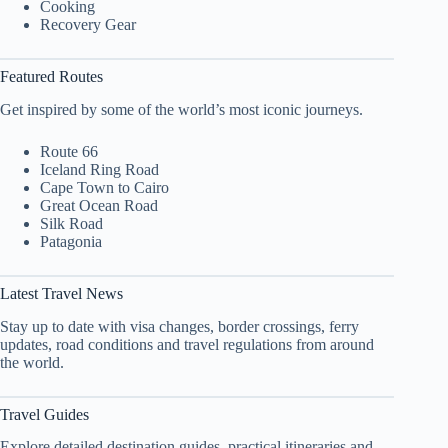
Cooking
Recovery Gear
Featured Routes
Get inspired by some of the world’s most iconic journeys.
Route 66
Iceland Ring Road
Cape Town to Cairo
Great Ocean Road
Silk Road
Patagonia
Latest Travel News
Stay up to date with visa changes, border crossings, ferry
updates, road conditions and travel regulations from around
the world.
Travel Guides
Explore detailed destination guides, practical itineraries and