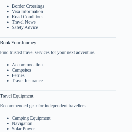
Border Crossings
Visa Information
Road Conditions
Travel News
Safety Advice
Book Your Journey
Find trusted travel services for your next adventure.
Accommodation
Campsites
Ferries
Travel Insurance
Travel Equipment
Recommended gear for independent travellers.
Camping Equipment
Navigation
Solar Power