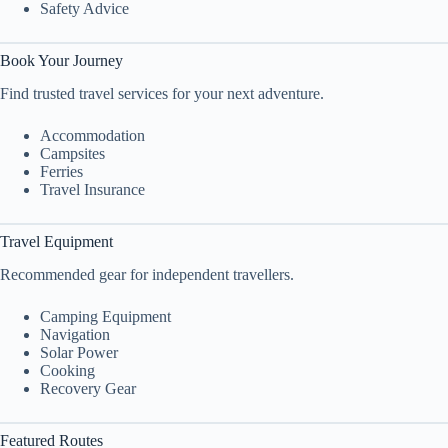
Safety Advice
Book Your Journey
Find trusted travel services for your next adventure.
Accommodation
Campsites
Ferries
Travel Insurance
Travel Equipment
Recommended gear for independent travellers.
Camping Equipment
Navigation
Solar Power
Cooking
Recovery Gear
Featured Routes