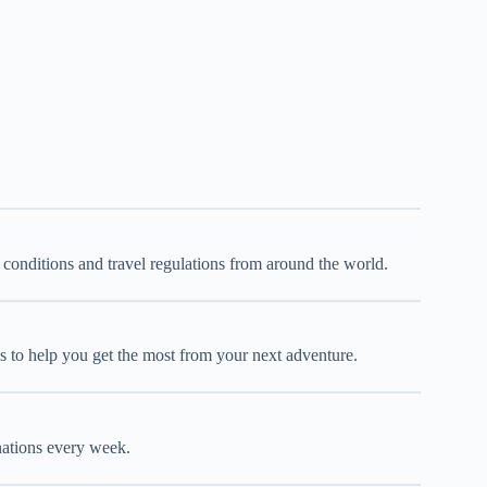
d conditions and travel regulations from around the world.
oks to help you get the most from your next adventure.
inations every week.