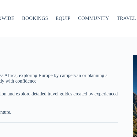
DWIDE
BOOKINGS
EQUIP
COMMUNITY
TRAVEL 
ss Africa, exploring Europe by campervan or planning a
ly with confidence.
ation and explore detailed travel guides created by experienced
nture.