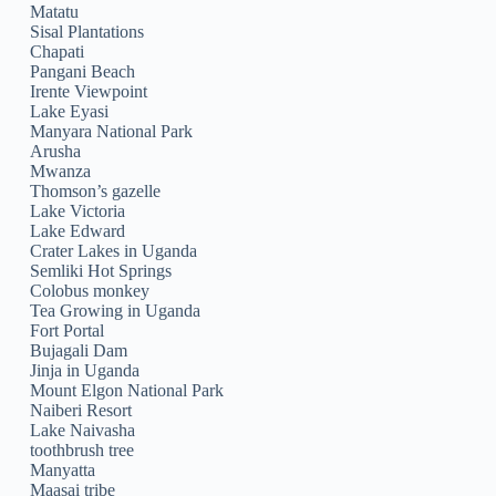
Matatu
Sisal Plantations
Chapati
Pangani Beach
Irente Viewpoint
Lake Eyasi
Manyara National Park
Arusha
Mwanza
Thomson’s gazelle
Lake Victoria
Lake Edward
Crater Lakes in Uganda
Semliki Hot Springs
Colobus monkey
Tea Growing in Uganda
Fort Portal
Bujagali Dam
Jinja in Uganda
Mount Elgon National Park
Naiberi Resort
Lake Naivasha
toothbrush tree
Manyatta
Maasai tribe