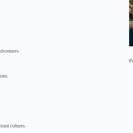
adventures.
F
ions.
rant cultures.