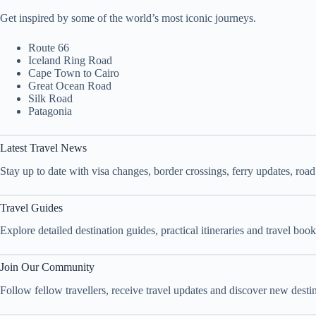
Get inspired by some of the world’s most iconic journeys.
Route 66
Iceland Ring Road
Cape Town to Cairo
Great Ocean Road
Silk Road
Patagonia
Latest Travel News
Stay up to date with visa changes, border crossings, ferry updates, roa
Travel Guides
Explore detailed destination guides, practical itineraries and travel bo
Join Our Community
Follow fellow travellers, receive travel updates and discover new dest