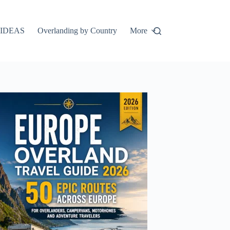
IDEAS
Overlanding by Country
More