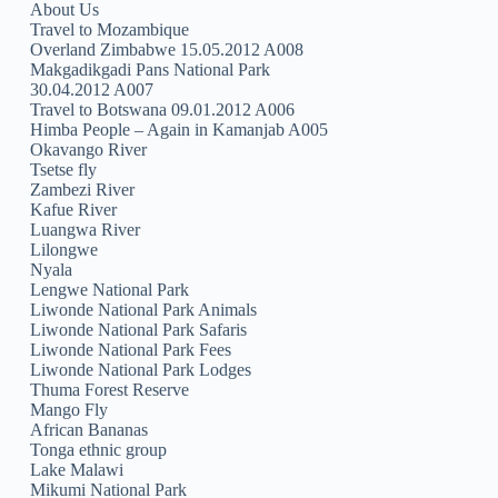
About Us
Travel to Mozambique
Overland Zimbabwe 15.05.2012 A008
Makgadikgadi Pans National Park
30.04.2012 A007
Travel to Botswana 09.01.2012 A006
Himba People – Again in Kamanjab A005
Okavango River
Tsetse fly
Zambezi River
Kafue River
Luangwa River
Lilongwe
Nyala
Lengwe National Park
Liwonde National Park Animals
Liwonde National Park Safaris
Liwonde National Park Fees
Liwonde National Park Lodges
Thuma Forest Reserve
Mango Fly
African Bananas
Tonga ethnic group
Lake Malawi
Mikumi National Park