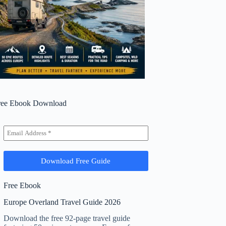
ree Ebook Download
Free Ebook
Europe Overland Travel Guide 2026
Download the free 92-page travel guide