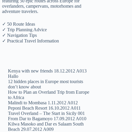
featuring 50 epic routes across Europe for
overlanders, campervans, motorhomes and
adventure travelers.
✓ 50 Route Ideas
✓ Trip Planning Advice
✓ Navigation Tips
✓ Practical Travel Information
Kenya with new friends 18.12.2012 A013
Hallo
12 hidden places in Europe most tourists
don’t know about
How to Plan an Overland Trip from Europe
to Africa
Malindi to Mombasa 1.11.2012 A012
Peponi Beach Resort 16.10.2012 A011
Travel Overland – The Start in Sicily 001
From Dar to Bagamoyo 17.09.2012 A010
Kilwa Masoko and Dar es Salaam South
Beach 29.07.2012 A009