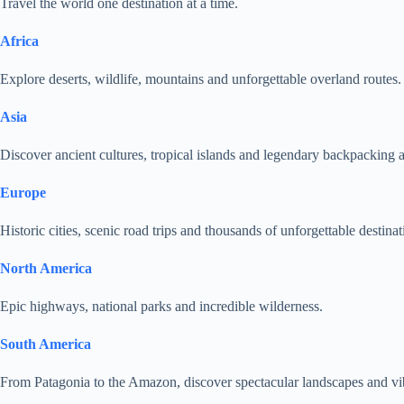
Travel the world one destination at a time.
Africa
Explore deserts, wildlife, mountains and unforgettable overland routes.
Asia
Discover ancient cultures, tropical islands and legendary backpacking 
Europe
Historic cities, scenic road trips and thousands of unforgettable destinat
North America
Epic highways, national parks and incredible wilderness.
South America
From Patagonia to the Amazon, discover spectacular landscapes and vib