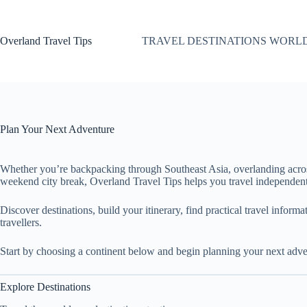
Skip
to
content
Overland Travel Tips
TRAVEL DESTINATIONS WORL
Plan Your Next Adventure
Whether you’re backpacking through Southeast Asia, overlanding acro
weekend city break, Overland Travel Tips helps you travel independent
Discover destinations, build your itinerary, find practical travel inform
travellers.
Start by choosing a continent below and begin planning your next adve
Explore Destinations