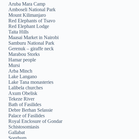
Aruba Mara Camp
Amboseli National Park
Mount Kilimanjaro
Red Elephants of Tsavo
Red Elephant Lodge
Taita Hills
Maasai Market in Nairobi
Samburu National Park
Gerenuk – giraffe neck
Marabou Storks
Hamar people
Mursi
Arba Minch
Lake Langano
Lake Tana monasteries
Lalibela churches
Axum Obelisk
Tekeze River
Bath of Fasilides
Debre Berhan Selassie
Palace of Fasilides
Royal Enclosure of Gondar
Schistosomiasis
Gallabat
Sorghum