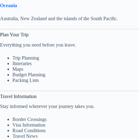
Oceania
Australia, New Zealand and the islands of the South Pacific.
Plan Your Trip
Everything you need before you leave.
Trip Planning
Itineraries
Maps
Budget Planning
Packing Lists
Travel Information
Stay informed wherever your journey takes you.
Border Crossings
Visa Information
Road Conditions
Travel News