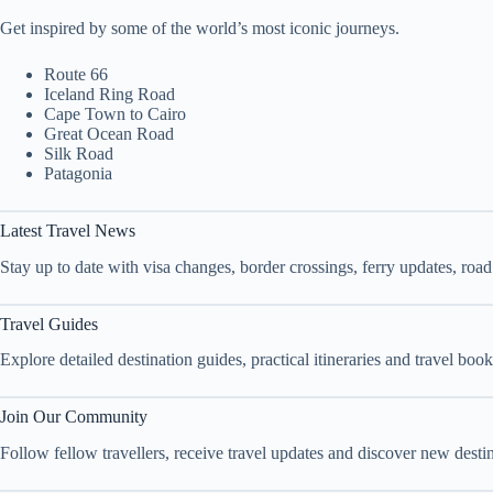
Get inspired by some of the world’s most iconic journeys.
Route 66
Iceland Ring Road
Cape Town to Cairo
Great Ocean Road
Silk Road
Patagonia
Latest Travel News
Stay up to date with visa changes, border crossings, ferry updates, roa
Travel Guides
Explore detailed destination guides, practical itineraries and travel bo
Join Our Community
Follow fellow travellers, receive travel updates and discover new dest