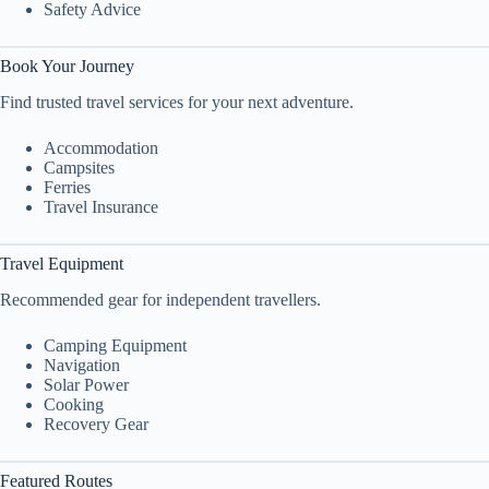
Safety Advice
Book Your Journey
Find trusted travel services for your next adventure.
Accommodation
Campsites
Ferries
Travel Insurance
Travel Equipment
Recommended gear for independent travellers.
Camping Equipment
Navigation
Solar Power
Cooking
Recovery Gear
Featured Routes