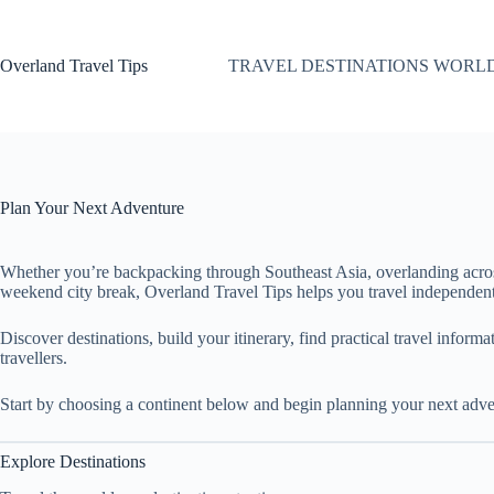
Skip
to
content
Overland Travel Tips
TRAVEL DESTINATIONS WORL
Plan Your Next Adventure
Whether you’re backpacking through Southeast Asia, overlanding acro
weekend city break, Overland Travel Tips helps you travel independent
Discover destinations, build your itinerary, find practical travel inform
travellers.
Start by choosing a continent below and begin planning your next adve
Explore Destinations