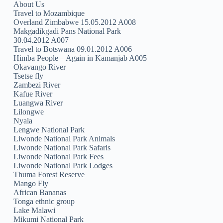
About Us
Travel to Mozambique
Overland Zimbabwe 15.05.2012 A008
Makgadikgadi Pans National Park
30.04.2012 A007
Travel to Botswana 09.01.2012 A006
Himba People – Again in Kamanjab A005
Okavango River
Tsetse fly
Zambezi River
Kafue River
Luangwa River
Lilongwe
Nyala
Lengwe National Park
Liwonde National Park Animals
Liwonde National Park Safaris
Liwonde National Park Fees
Liwonde National Park Lodges
Thuma Forest Reserve
Mango Fly
African Bananas
Tonga ethnic group
Lake Malawi
Mikumi National Park