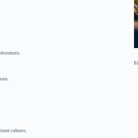
adventures.
F
ions.
rant cultures.