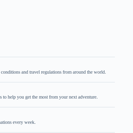
d conditions and travel regulations from around the world.
oks to help you get the most from your next adventure.
inations every week.