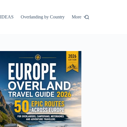
IDEAS
Overlanding by Country
More