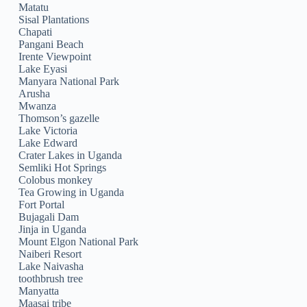
Matatu
Sisal Plantations
Chapati
Pangani Beach
Irente Viewpoint
Lake Eyasi
Manyara National Park
Arusha
Mwanza
Thomson’s gazelle
Lake Victoria
Lake Edward
Crater Lakes in Uganda
Semliki Hot Springs
Colobus monkey
Tea Growing in Uganda
Fort Portal
Bujagali Dam
Jinja in Uganda
Mount Elgon National Park
Naiberi Resort
Lake Naivasha
toothbrush tree
Manyatta
Maasai tribe