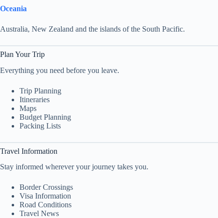
Oceania
Australia, New Zealand and the islands of the South Pacific.
Plan Your Trip
Everything you need before you leave.
Trip Planning
Itineraries
Maps
Budget Planning
Packing Lists
Travel Information
Stay informed wherever your journey takes you.
Border Crossings
Visa Information
Road Conditions
Travel News