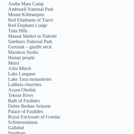
Aruba Mara Camp
Amboseli National Park
Mount Kilimanjaro
Red Elephants of Tsavo
Red Elephant Lodge
Taita Hills
Maasai Market in Nairobi
Samburu National Park
Gerenuk – giraffe neck
Marabou Storks
Hamar people
Mursi
Arba Minch
Lake Langano
Lake Tana monasteries
Lalibela churches
Axum Obelisk
Tekeze River
Bath of Fasilides
Debre Berhan Selassie
Palace of Fasilides
Royal Enclosure of Gondar
Schistosomiasis
Gallabat
Sorghum