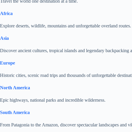
Travel the world one destination at a time.
Africa
Explore deserts, wildlife, mountains and unforgettable overland routes.
Asia
Discover ancient cultures, tropical islands and legendary backpacking 
Europe
Historic cities, scenic road trips and thousands of unforgettable destinat
North America
Epic highways, national parks and incredible wilderness.
South America
From Patagonia to the Amazon, discover spectacular landscapes and vib