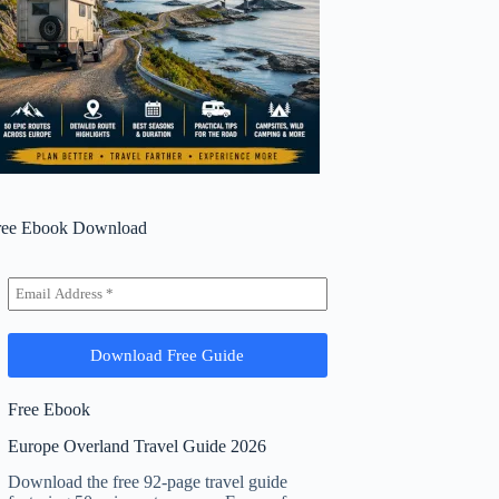
ree Ebook Download
Free Ebook
Europe Overland Travel Guide 2026
Download the free 92-page travel guide