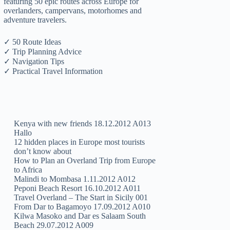
featuring 50 epic routes across Europe for
overlanders, campervans, motorhomes and
adventure travelers.
✓ 50 Route Ideas
✓ Trip Planning Advice
✓ Navigation Tips
✓ Practical Travel Information
Kenya with new friends 18.12.2012 A013
Hallo
12 hidden places in Europe most tourists
don’t know about
How to Plan an Overland Trip from Europe
to Africa
Malindi to Mombasa 1.11.2012 A012
Peponi Beach Resort 16.10.2012 A011
Travel Overland – The Start in Sicily 001
From Dar to Bagamoyo 17.09.2012 A010
Kilwa Masoko and Dar es Salaam South
Beach 29.07.2012 A009