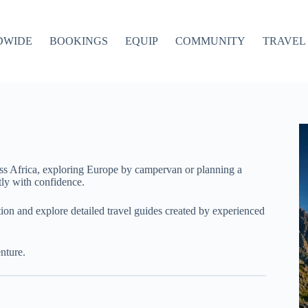
DWIDE
BOOKINGS
EQUIP
COMMUNITY
TRAVEL 
ss Africa, exploring Europe by campervan or planning a
ly with confidence.
ation and explore detailed travel guides created by experienced
nture.