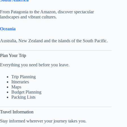
From Patagonia to the Amazon, discover spectacular
landscapes and vibrant cultures.
Oceania
Australia, New Zealand and the islands of the South Pacific.
Plan Your Trip
Everything you need before you leave.
Trip Planning
Itineraries
Maps
Budget Planning
Packing Lists
Travel Information
Stay informed wherever your journey takes you.