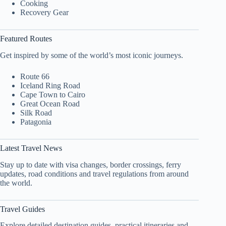
Cooking
Recovery Gear
Featured Routes
Get inspired by some of the world’s most iconic journeys.
Route 66
Iceland Ring Road
Cape Town to Cairo
Great Ocean Road
Silk Road
Patagonia
Latest Travel News
Stay up to date with visa changes, border crossings, ferry
updates, road conditions and travel regulations from around
the world.
Travel Guides
Explore detailed destination guides, practical itineraries and