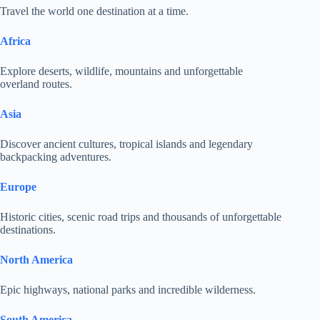
Travel the world one destination at a time.
Africa
Explore deserts, wildlife, mountains and unforgettable
overland routes.
Asia
Discover ancient cultures, tropical islands and legendary
backpacking adventures.
Europe
Historic cities, scenic road trips and thousands of unforgettable
destinations.
North America
Epic highways, national parks and incredible wilderness.
South America