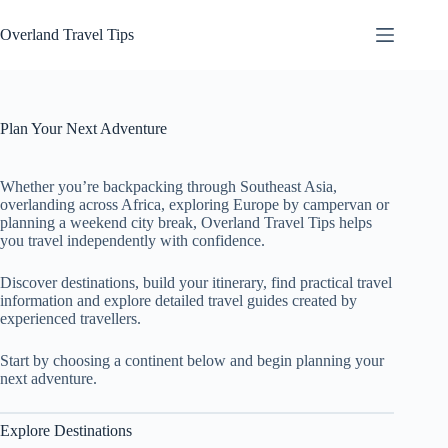
Skip
to
Overland Travel Tips
content
Plan Your Next Adventure
Whether you’re backpacking through Southeast Asia,
overlanding across Africa, exploring Europe by campervan or
planning a weekend city break, Overland Travel Tips helps
you travel independently with confidence.
Discover destinations, build your itinerary, find practical travel
information and explore detailed travel guides created by
experienced travellers.
Start by choosing a continent below and begin planning your
next adventure.
Explore Destinations