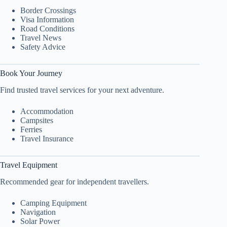
Border Crossings
Visa Information
Road Conditions
Travel News
Safety Advice
Book Your Journey
Find trusted travel services for your next adventure.
Accommodation
Campsites
Ferries
Travel Insurance
Travel Equipment
Recommended gear for independent travellers.
Camping Equipment
Navigation
Solar Power