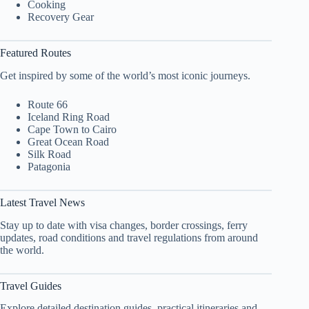
Cooking
Recovery Gear
Featured Routes
Get inspired by some of the world’s most iconic journeys.
Route 66
Iceland Ring Road
Cape Town to Cairo
Great Ocean Road
Silk Road
Patagonia
Latest Travel News
Stay up to date with visa changes, border crossings, ferry
updates, road conditions and travel regulations from around
the world.
Travel Guides
Explore detailed destination guides, practical itineraries and