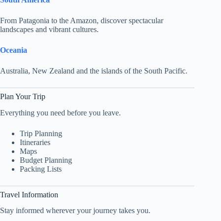
From Patagonia to the Amazon, discover spectacular
landscapes and vibrant cultures.
Oceania
Australia, New Zealand and the islands of the South Pacific.
Plan Your Trip
Everything you need before you leave.
Trip Planning
Itineraries
Maps
Budget Planning
Packing Lists
Travel Information
Stay informed wherever your journey takes you.