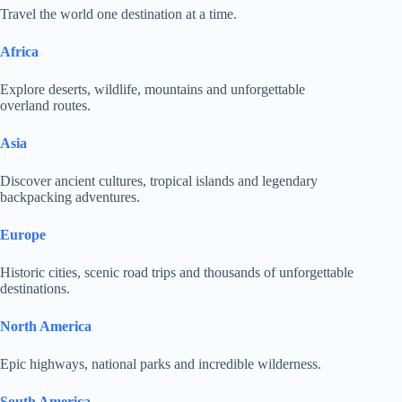
Travel the world one destination at a time.
Africa
Explore deserts, wildlife, mountains and unforgettable
overland routes.
Asia
Discover ancient cultures, tropical islands and legendary
backpacking adventures.
Europe
Historic cities, scenic road trips and thousands of unforgettable
destinations.
North America
Epic highways, national parks and incredible wilderness.
South America