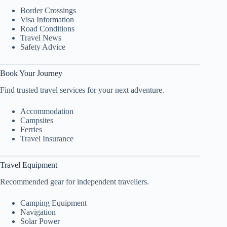
Border Crossings
Visa Information
Road Conditions
Travel News
Safety Advice
Book Your Journey
Find trusted travel services for your next adventure.
Accommodation
Campsites
Ferries
Travel Insurance
Travel Equipment
Recommended gear for independent travellers.
Camping Equipment
Navigation
Solar Power