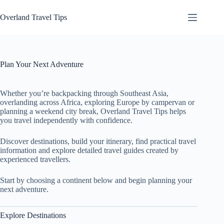
Skip
to
Overland Travel Tips
content
Plan Your Next Adventure
Whether you’re backpacking through Southeast Asia,
overlanding across Africa, exploring Europe by campervan or
planning a weekend city break, Overland Travel Tips helps
you travel independently with confidence.
Discover destinations, build your itinerary, find practical travel
information and explore detailed travel guides created by
experienced travellers.
Start by choosing a continent below and begin planning your
next adventure.
Explore Destinations