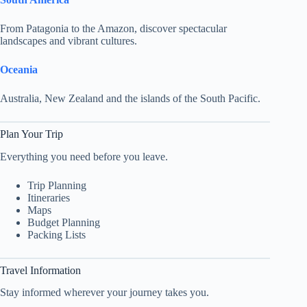
From Patagonia to the Amazon, discover spectacular
landscapes and vibrant cultures.
Oceania
Australia, New Zealand and the islands of the South Pacific.
Plan Your Trip
Everything you need before you leave.
Trip Planning
Itineraries
Maps
Budget Planning
Packing Lists
Travel Information
Stay informed wherever your journey takes you.