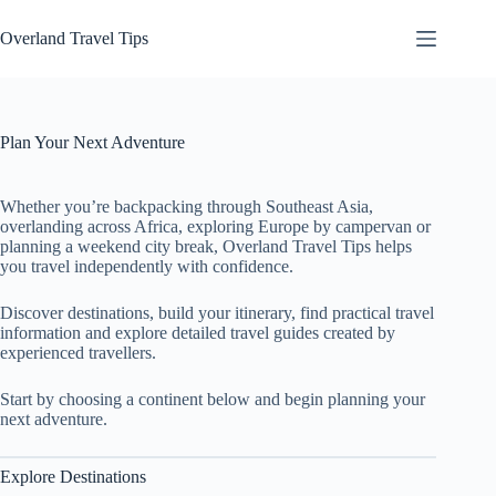
Skip
to
Overland Travel Tips
content
Plan Your Next Adventure
Whether you’re backpacking through Southeast Asia,
overlanding across Africa, exploring Europe by campervan or
planning a weekend city break, Overland Travel Tips helps
you travel independently with confidence.
Discover destinations, build your itinerary, find practical travel
information and explore detailed travel guides created by
experienced travellers.
Start by choosing a continent below and begin planning your
next adventure.
Explore Destinations