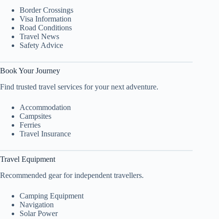
Border Crossings
Visa Information
Road Conditions
Travel News
Safety Advice
Book Your Journey
Find trusted travel services for your next adventure.
Accommodation
Campsites
Ferries
Travel Insurance
Travel Equipment
Recommended gear for independent travellers.
Camping Equipment
Navigation
Solar Power