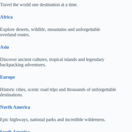
Travel the world one destination at a time.
Africa
Explore deserts, wildlife, mountains and unforgettable
overland routes.
Asia
Discover ancient cultures, tropical islands and legendary
backpacking adventures.
Europe
Historic cities, scenic road trips and thousands of unforgettable
destinations.
North America
Epic highways, national parks and incredible wilderness.
South America