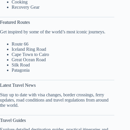
Cooking
Recovery Gear
Featured Routes
Get inspired by some of the world’s most iconic journeys.
Route 66
Iceland Ring Road
Cape Town to Cairo
Great Ocean Road
Silk Road
Patagonia
Latest Travel News
Stay up to date with visa changes, border crossings, ferry
updates, road conditions and travel regulations from around
the world.
Travel Guides
Explore detailed destination guides, practical itineraries and