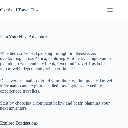
Skip
to
Overland Travel Tips
content
Plan Your Next Adventure
Whether you’re backpacking through Southeast Asia,
overlanding across Africa, exploring Europe by campervan or
planning a weekend city break, Overland Travel Tips helps
you travel independently with confidence.
Discover destinations, build your itinerary, find practical travel
information and explore detailed travel guides created by
experienced travellers.
Start by choosing a continent below and begin planning your
next adventure.
Explore Destinations