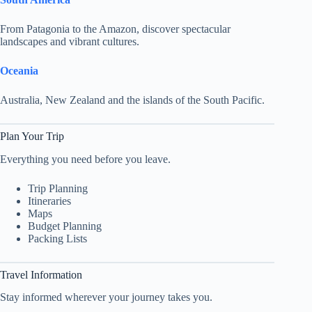
From Patagonia to the Amazon, discover spectacular
landscapes and vibrant cultures.
Oceania
Australia, New Zealand and the islands of the South Pacific.
Plan Your Trip
Everything you need before you leave.
Trip Planning
Itineraries
Maps
Budget Planning
Packing Lists
Travel Information
Stay informed wherever your journey takes you.