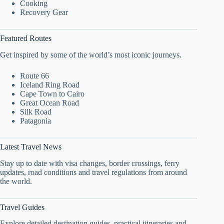
Cooking
Recovery Gear
Featured Routes
Get inspired by some of the world’s most iconic journeys.
Route 66
Iceland Ring Road
Cape Town to Cairo
Great Ocean Road
Silk Road
Patagonia
Latest Travel News
Stay up to date with visa changes, border crossings, ferry
updates, road conditions and travel regulations from around
the world.
Travel Guides
Explore detailed destination guides, practical itineraries and