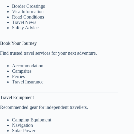
Border Crossings
Visa Information
Road Conditions
Travel News
Safety Advice
Book Your Journey
Find trusted travel services for your next adventure.
Accommodation
Campsites
Ferries
Travel Insurance
Travel Equipment
Recommended gear for independent travellers.
Camping Equipment
Navigation
Solar Power