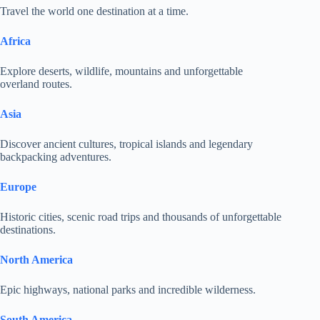
Travel the world one destination at a time.
Africa
Explore deserts, wildlife, mountains and unforgettable
overland routes.
Asia
Discover ancient cultures, tropical islands and legendary
backpacking adventures.
Europe
Historic cities, scenic road trips and thousands of unforgettable
destinations.
North America
Epic highways, national parks and incredible wilderness.
South America