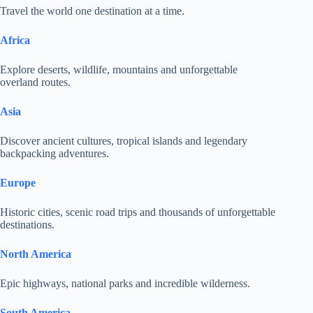
Travel the world one destination at a time.
Africa
Explore deserts, wildlife, mountains and unforgettable
overland routes.
Asia
Discover ancient cultures, tropical islands and legendary
backpacking adventures.
Europe
Historic cities, scenic road trips and thousands of unforgettable
destinations.
North America
Epic highways, national parks and incredible wilderness.
South America