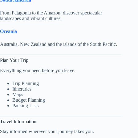
From Patagonia to the Amazon, discover spectacular
landscapes and vibrant cultures.
Oceania
Australia, New Zealand and the islands of the South Pacific.
Plan Your Trip
Everything you need before you leave.
Trip Planning
Itineraries
Maps
Budget Planning
Packing Lists
Travel Information
Stay informed wherever your journey takes you.