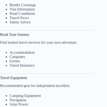
Border Crossings
Visa Information
Road Conditions
Travel News
Safety Advice
Book Your Journey
Find trusted travel services for your next adventure.
Accommodation
Campsites
Ferries
Travel Insurance
Travel Equipment
Recommended gear for independent travellers.
Camping Equipment
Navigation
Solar Power