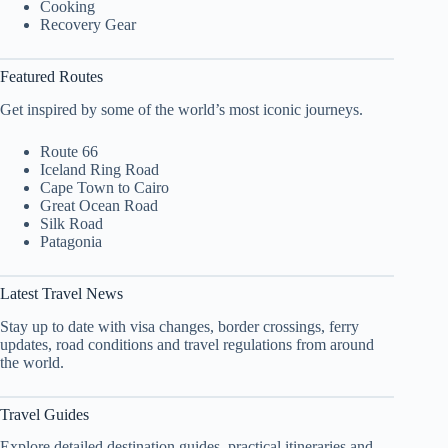
Cooking
Recovery Gear
Featured Routes
Get inspired by some of the world’s most iconic journeys.
Route 66
Iceland Ring Road
Cape Town to Cairo
Great Ocean Road
Silk Road
Patagonia
Latest Travel News
Stay up to date with visa changes, border crossings, ferry
updates, road conditions and travel regulations from around
the world.
Travel Guides
Explore detailed destination guides, practical itineraries and