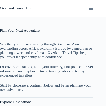
Skip
to
Overland Travel Tips
content
Plan Your Next Adventure
Whether you’re backpacking through Southeast Asia,
overlanding across Africa, exploring Europe by campervan or
planning a weekend city break, Overland Travel Tips helps
you travel independently with confidence.
Discover destinations, build your itinerary, find practical travel
information and explore detailed travel guides created by
experienced travellers.
Start by choosing a continent below and begin planning your
next adventure.
Explore Destinations