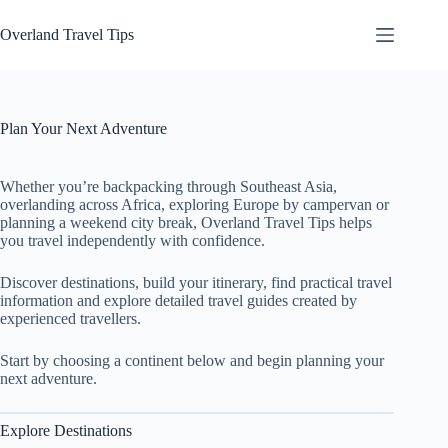
Skip
to
Overland Travel Tips
content
Plan Your Next Adventure
Whether you’re backpacking through Southeast Asia,
overlanding across Africa, exploring Europe by campervan or
planning a weekend city break, Overland Travel Tips helps
you travel independently with confidence.
Discover destinations, build your itinerary, find practical travel
information and explore detailed travel guides created by
experienced travellers.
Start by choosing a continent below and begin planning your
next adventure.
Explore Destinations