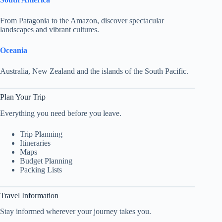
From Patagonia to the Amazon, discover spectacular
landscapes and vibrant cultures.
Oceania
Australia, New Zealand and the islands of the South Pacific.
Plan Your Trip
Everything you need before you leave.
Trip Planning
Itineraries
Maps
Budget Planning
Packing Lists
Travel Information
Stay informed wherever your journey takes you.