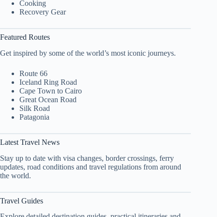
Cooking
Recovery Gear
Featured Routes
Get inspired by some of the world’s most iconic journeys.
Route 66
Iceland Ring Road
Cape Town to Cairo
Great Ocean Road
Silk Road
Patagonia
Latest Travel News
Stay up to date with visa changes, border crossings, ferry
updates, road conditions and travel regulations from around
the world.
Travel Guides
Explore detailed destination guides, practical itineraries and