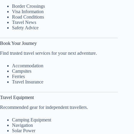
Border Crossings
Visa Information
Road Conditions
Travel News
Safety Advice
Book Your Journey
Find trusted travel services for your next adventure.
Accommodation
Campsites
Ferries
Travel Insurance
Travel Equipment
Recommended gear for independent travellers.
Camping Equipment
Navigation
Solar Power