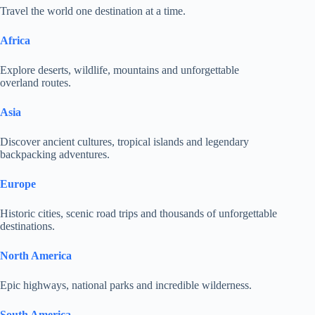
Travel the world one destination at a time.
Africa
Explore deserts, wildlife, mountains and unforgettable
overland routes.
Asia
Discover ancient cultures, tropical islands and legendary
backpacking adventures.
Europe
Historic cities, scenic road trips and thousands of unforgettable
destinations.
North America
Epic highways, national parks and incredible wilderness.
South America