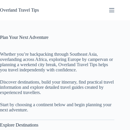
Skip
to
Overland Travel Tips
content
Plan Your Next Adventure
Whether you’re backpacking through Southeast Asia,
overlanding across Africa, exploring Europe by campervan or
planning a weekend city break, Overland Travel Tips helps
you travel independently with confidence.
Discover destinations, build your itinerary, find practical travel
information and explore detailed travel guides created by
experienced travellers.
Start by choosing a continent below and begin planning your
next adventure.
Explore Destinations