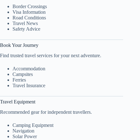
Border Crossings
Visa Information
Road Conditions
Travel News
Safety Advice
Book Your Journey
Find trusted travel services for your next adventure.
Accommodation
Campsites
Ferries
Travel Insurance
Travel Equipment
Recommended gear for independent travellers.
Camping Equipment
Navigation
Solar Power