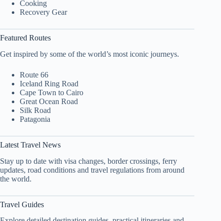
Cooking
Recovery Gear
Featured Routes
Get inspired by some of the world’s most iconic journeys.
Route 66
Iceland Ring Road
Cape Town to Cairo
Great Ocean Road
Silk Road
Patagonia
Latest Travel News
Stay up to date with visa changes, border crossings, ferry
updates, road conditions and travel regulations from around
the world.
Travel Guides
Explore detailed destination guides, practical itineraries and