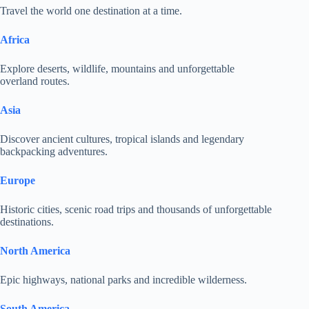
Travel the world one destination at a time.
Africa
Explore deserts, wildlife, mountains and unforgettable
overland routes.
Asia
Discover ancient cultures, tropical islands and legendary
backpacking adventures.
Europe
Historic cities, scenic road trips and thousands of unforgettable
destinations.
North America
Epic highways, national parks and incredible wilderness.
South America