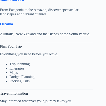
From Patagonia to the Amazon, discover spectacular
landscapes and vibrant cultures.
Oceania
Australia, New Zealand and the islands of the South Pacific.
Plan Your Trip
Everything you need before you leave.
Trip Planning
Itineraries
Maps
Budget Planning
Packing Lists
Travel Information
Stay informed wherever your journey takes you.