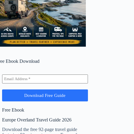
ree Ebook Download
Free Ebook
Europe Overland Travel Guide 2026
Download the free 92-page travel guide