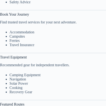
Safety Advice
Book Your Journey
Find trusted travel services for your next adventure.
Accommodation
Campsites
Ferries
Travel Insurance
Travel Equipment
Recommended gear for independent travellers.
Camping Equipment
Navigation
Solar Power
Cooking
Recovery Gear
Featured Routes