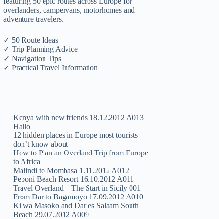
featuring 50 epic routes across Europe for
overlanders, campervans, motorhomes and
adventure travelers.
✓ 50 Route Ideas
✓ Trip Planning Advice
✓ Navigation Tips
✓ Practical Travel Information
Kenya with new friends 18.12.2012 A013
Hallo
12 hidden places in Europe most tourists
don’t know about
How to Plan an Overland Trip from Europe
to Africa
Malindi to Mombasa 1.11.2012 A012
Peponi Beach Resort 16.10.2012 A011
Travel Overland – The Start in Sicily 001
From Dar to Bagamoyo 17.09.2012 A010
Kilwa Masoko and Dar es Salaam South
Beach 29.07.2012 A009