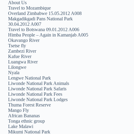
About Us
Travel to Mozambique
Overland Zimbabwe 15.05.2012 A008
Makgadikgadi Pans National Park
30.04.2012 A007
Travel to Botswana 09.01.2012 A006
Himba People – Again in Kamanjab A005
Okavango River
Tsetse fly
Zambezi River
Kafue River
Luangwa River
Lilongwe
Nyala
Lengwe National Park
Liwonde National Park Animals
Liwonde National Park Safaris
Liwonde National Park Fees
Liwonde National Park Lodges
Thuma Forest Reserve
Mango Fly
African Bananas
Tonga ethnic group
Lake Malawi
Mikumi National Park