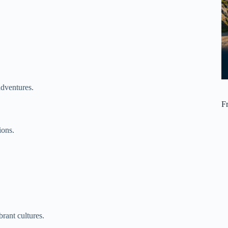
adventures.
F
ions.
rant cultures.