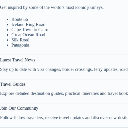
Get inspired by some of the world’s most iconic journeys.
Route 66
Iceland Ring Road
Cape Town to Cairo
Great Ocean Road
Silk Road
Patagonia
Latest Travel News
Stay up to date with visa changes, border crossings, ferry updates, roa
Travel Guides
Explore detailed destination guides, practical itineraries and travel bo
Join Our Community
Follow fellow travellers, receive travel updates and discover new dest