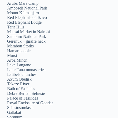
Aruba Mara Camp
Amboseli National Park
Mount Kilimanjaro
Red Elephants of Tsavo
Red Elephant Lodge
Taita Hills
Maasai Market in Nairobi
Samburu National Park
Gerenuk – giraffe neck
Marabou Storks
Hamar people
Mursi
Arba Minch
Lake Langano
Lake Tana monasteries
Lalibela churches
Axum Obelisk
Tekeze River
Bath of Fasilides
Debre Berhan Selassie
Palace of Fasilides
Royal Enclosure of Gondar
Schistosomiasis
Gallabat
Sorghum