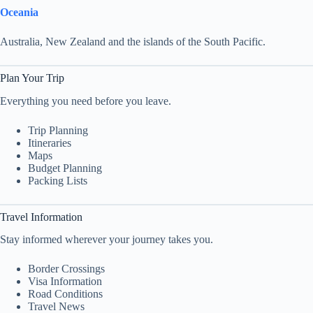
Oceania
Australia, New Zealand and the islands of the South Pacific.
Plan Your Trip
Everything you need before you leave.
Trip Planning
Itineraries
Maps
Budget Planning
Packing Lists
Travel Information
Stay informed wherever your journey takes you.
Border Crossings
Visa Information
Road Conditions
Travel News