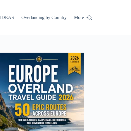
IDEAS
Overlanding by Country
More