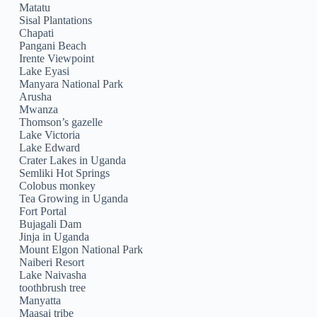
Matatu
Sisal Plantations
Chapati
Pangani Beach
Irente Viewpoint
Lake Eyasi
Manyara National Park
Arusha
Mwanza
Thomson’s gazelle
Lake Victoria
Lake Edward
Crater Lakes in Uganda
Semliki Hot Springs
Colobus monkey
Tea Growing in Uganda
Fort Portal
Bujagali Dam
Jinja in Uganda
Mount Elgon National Park
Naiberi Resort
Lake Naivasha
toothbrush tree
Manyatta
Maasai tribe