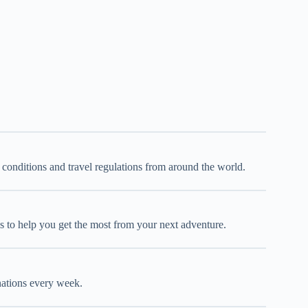
d conditions and travel regulations from around the world.
oks to help you get the most from your next adventure.
inations every week.