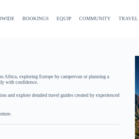
DWIDE
BOOKINGS
EQUIP
COMMUNITY
TRAVEL 
ss Africa, exploring Europe by campervan or planning a
ly with confidence.
ation and explore detailed travel guides created by experienced
nture.