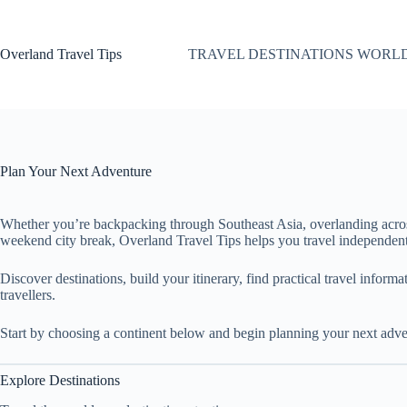
Skip
to
content
Overland Travel Tips
TRAVEL DESTINATIONS WORL
Plan Your Next Adventure
Whether you’re backpacking through Southeast Asia, overlanding acro
weekend city break, Overland Travel Tips helps you travel independent
Discover destinations, build your itinerary, find practical travel inform
travellers.
Start by choosing a continent below and begin planning your next adve
Explore Destinations