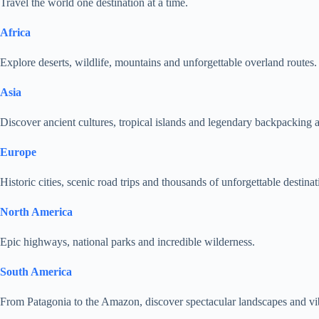
Travel the world one destination at a time.
Africa
Explore deserts, wildlife, mountains and unforgettable overland routes.
Asia
Discover ancient cultures, tropical islands and legendary backpacking 
Europe
Historic cities, scenic road trips and thousands of unforgettable destinat
North America
Epic highways, national parks and incredible wilderness.
South America
From Patagonia to the Amazon, discover spectacular landscapes and vib