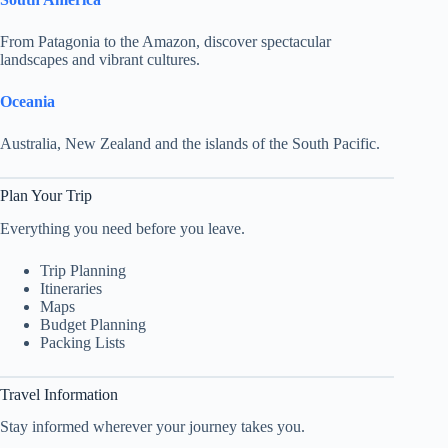
From Patagonia to the Amazon, discover spectacular
landscapes and vibrant cultures.
Oceania
Australia, New Zealand and the islands of the South Pacific.
Plan Your Trip
Everything you need before you leave.
Trip Planning
Itineraries
Maps
Budget Planning
Packing Lists
Travel Information
Stay informed wherever your journey takes you.