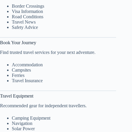
Border Crossings
Visa Information
Road Conditions
Travel News
Safety Advice
Book Your Journey
Find trusted travel services for your next adventure.
Accommodation
Campsites
Ferries
Travel Insurance
Travel Equipment
Recommended gear for independent travellers.
Camping Equipment
Navigation
Solar Power