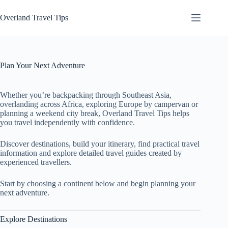
Skip
to
Overland Travel Tips
content
Plan Your Next Adventure
Whether you’re backpacking through Southeast Asia,
overlanding across Africa, exploring Europe by campervan or
planning a weekend city break, Overland Travel Tips helps
you travel independently with confidence.
Discover destinations, build your itinerary, find practical travel
information and explore detailed travel guides created by
experienced travellers.
Start by choosing a continent below and begin planning your
next adventure.
Explore Destinations