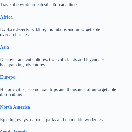
Travel the world one destination at a time.
Africa
Explore deserts, wildlife, mountains and unforgettable
overland routes.
Asia
Discover ancient cultures, tropical islands and legendary
backpacking adventures.
Europe
Historic cities, scenic road trips and thousands of unforgettable
destinations.
North America
Epic highways, national parks and incredible wilderness.
South America