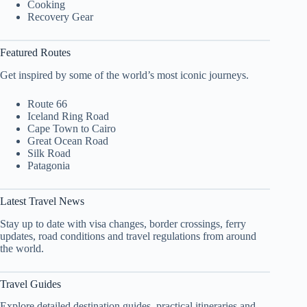
Cooking
Recovery Gear
Featured Routes
Get inspired by some of the world’s most iconic journeys.
Route 66
Iceland Ring Road
Cape Town to Cairo
Great Ocean Road
Silk Road
Patagonia
Latest Travel News
Stay up to date with visa changes, border crossings, ferry
updates, road conditions and travel regulations from around
the world.
Travel Guides
Explore detailed destination guides, practical itineraries and