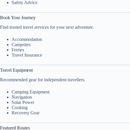
Safety Advice
Book Your Journey
Find trusted travel services for your next adventure.
Accommodation
Campsites
Ferries
Travel Insurance
Travel Equipment
Recommended gear for independent travellers.
Camping Equipment
Navigation
Solar Power
Cooking
Recovery Gear
Featured Routes