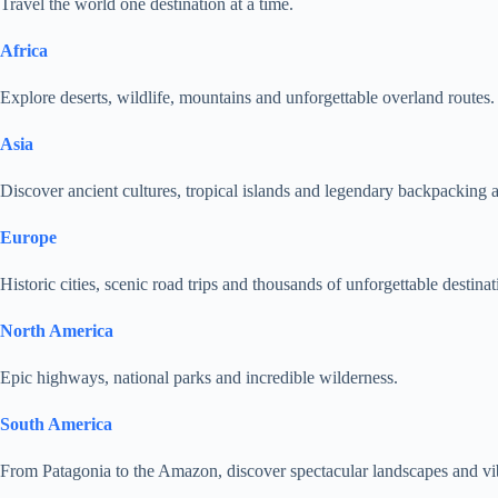
Travel the world one destination at a time.
Africa
Explore deserts, wildlife, mountains and unforgettable overland routes.
Asia
Discover ancient cultures, tropical islands and legendary backpacking 
Europe
Historic cities, scenic road trips and thousands of unforgettable destinat
North America
Epic highways, national parks and incredible wilderness.
South America
From Patagonia to the Amazon, discover spectacular landscapes and vib