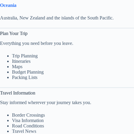
Oceania
Australia, New Zealand and the islands of the South Pacific.
Plan Your Trip
Everything you need before you leave.
Trip Planning
Itineraries
Maps
Budget Planning
Packing Lists
Travel Information
Stay informed wherever your journey takes you.
Border Crossings
Visa Information
Road Conditions
Travel News