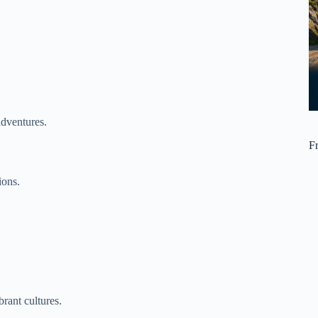
adventures.
F
ions.
rant cultures.