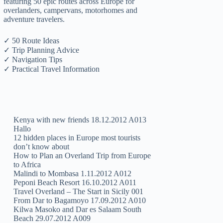
featuring 50 epic routes across Europe for
overlanders, campervans, motorhomes and
adventure travelers.
✓ 50 Route Ideas
✓ Trip Planning Advice
✓ Navigation Tips
✓ Practical Travel Information
Kenya with new friends 18.12.2012 A013
Hallo
12 hidden places in Europe most tourists
don’t know about
How to Plan an Overland Trip from Europe
to Africa
Malindi to Mombasa 1.11.2012 A012
Peponi Beach Resort 16.10.2012 A011
Travel Overland – The Start in Sicily 001
From Dar to Bagamoyo 17.09.2012 A010
Kilwa Masoko and Dar es Salaam South
Beach 29.07.2012 A009