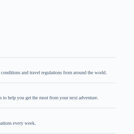
d conditions and travel regulations from around the world.
oks to help you get the most from your next adventure.
inations every week.