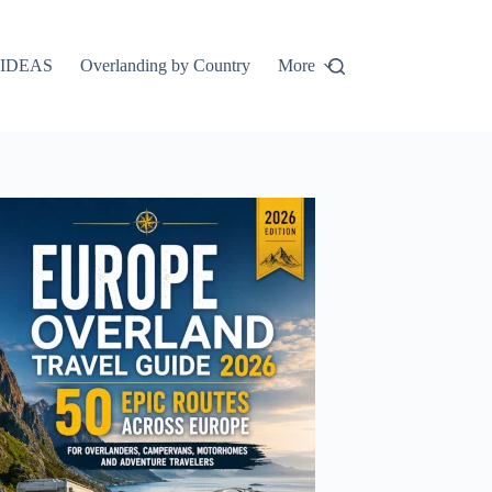
IDEAS
Overlanding by Country
More