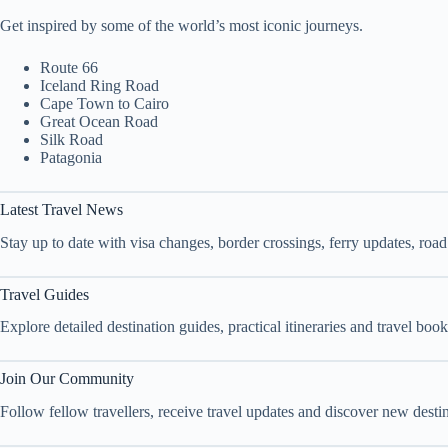
Get inspired by some of the world’s most iconic journeys.
Route 66
Iceland Ring Road
Cape Town to Cairo
Great Ocean Road
Silk Road
Patagonia
Latest Travel News
Stay up to date with visa changes, border crossings, ferry updates, roa
Travel Guides
Explore detailed destination guides, practical itineraries and travel bo
Join Our Community
Follow fellow travellers, receive travel updates and discover new dest