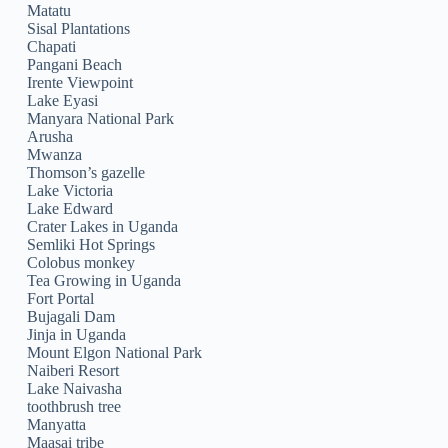
Matatu
Sisal Plantations
Chapati
Pangani Beach
Irente Viewpoint
Lake Eyasi
Manyara National Park
Arusha
Mwanza
Thomson’s gazelle
Lake Victoria
Lake Edward
Crater Lakes in Uganda
Semliki Hot Springs
Colobus monkey
Tea Growing in Uganda
Fort Portal
Bujagali Dam
Jinja in Uganda
Mount Elgon National Park
Naiberi Resort
Lake Naivasha
toothbrush tree
Manyatta
Maasai tribe