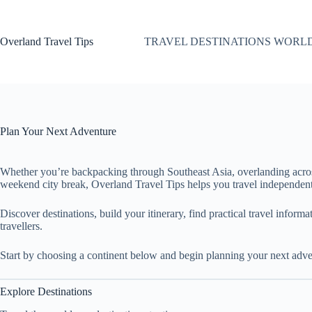
Skip
to
content
Overland Travel Tips
TRAVEL DESTINATIONS WORL
Plan Your Next Adventure
Whether you’re backpacking through Southeast Asia, overlanding acro
weekend city break, Overland Travel Tips helps you travel independent
Discover destinations, build your itinerary, find practical travel inform
travellers.
Start by choosing a continent below and begin planning your next adve
Explore Destinations