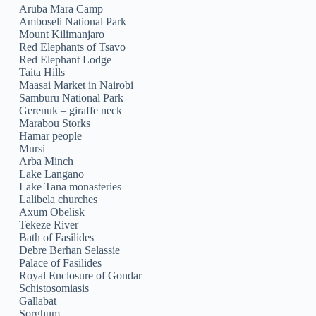
Aruba Mara Camp
Amboseli National Park
Mount Kilimanjaro
Red Elephants of Tsavo
Red Elephant Lodge
Taita Hills
Maasai Market in Nairobi
Samburu National Park
Gerenuk – giraffe neck
Marabou Storks
Hamar people
Mursi
Arba Minch
Lake Langano
Lake Tana monasteries
Lalibela churches
Axum Obelisk
Tekeze River
Bath of Fasilides
Debre Berhan Selassie
Palace of Fasilides
Royal Enclosure of Gondar
Schistosomiasis
Gallabat
Sorghum