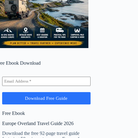
ree Ebook Download
Free Ebook
Europe Overland Travel Guide 2026
Download the free 92-page travel guide