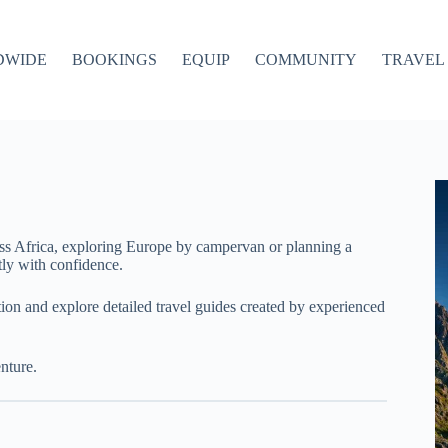
DWIDE
BOOKINGS
EQUIP
COMMUNITY
TRAVEL 
ss Africa, exploring Europe by campervan or planning a
ly with confidence.
ation and explore detailed travel guides created by experienced
nture.