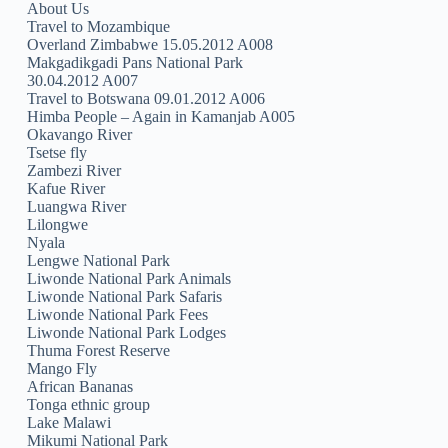
About Us
Travel to Mozambique
Overland Zimbabwe 15.05.2012 A008
Makgadikgadi Pans National Park
30.04.2012 A007
Travel to Botswana 09.01.2012 A006
Himba People – Again in Kamanjab A005
Okavango River
Tsetse fly
Zambezi River
Kafue River
Luangwa River
Lilongwe
Nyala
Lengwe National Park
Liwonde National Park Animals
Liwonde National Park Safaris
Liwonde National Park Fees
Liwonde National Park Lodges
Thuma Forest Reserve
Mango Fly
African Bananas
Tonga ethnic group
Lake Malawi
Mikumi National Park