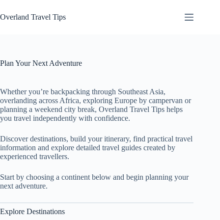
Skip
to
Overland Travel Tips
content
Plan Your Next Adventure
Whether you’re backpacking through Southeast Asia,
overlanding across Africa, exploring Europe by campervan or
planning a weekend city break, Overland Travel Tips helps
you travel independently with confidence.
Discover destinations, build your itinerary, find practical travel
information and explore detailed travel guides created by
experienced travellers.
Start by choosing a continent below and begin planning your
next adventure.
Explore Destinations