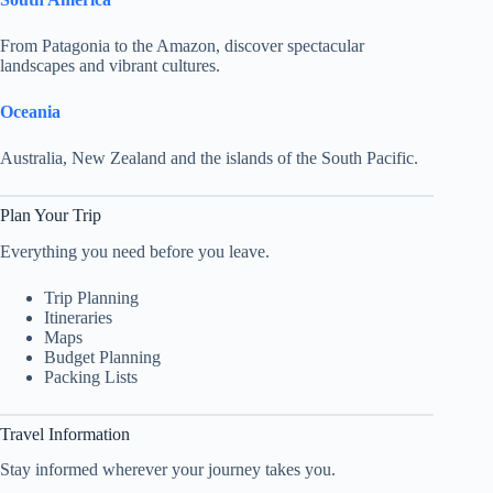
From Patagonia to the Amazon, discover spectacular
landscapes and vibrant cultures.
Oceania
Australia, New Zealand and the islands of the South Pacific.
Plan Your Trip
Everything you need before you leave.
Trip Planning
Itineraries
Maps
Budget Planning
Packing Lists
Travel Information
Stay informed wherever your journey takes you.