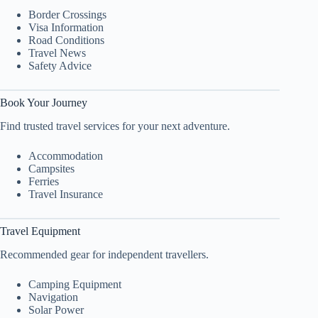
Border Crossings
Visa Information
Road Conditions
Travel News
Safety Advice
Book Your Journey
Find trusted travel services for your next adventure.
Accommodation
Campsites
Ferries
Travel Insurance
Travel Equipment
Recommended gear for independent travellers.
Camping Equipment
Navigation
Solar Power