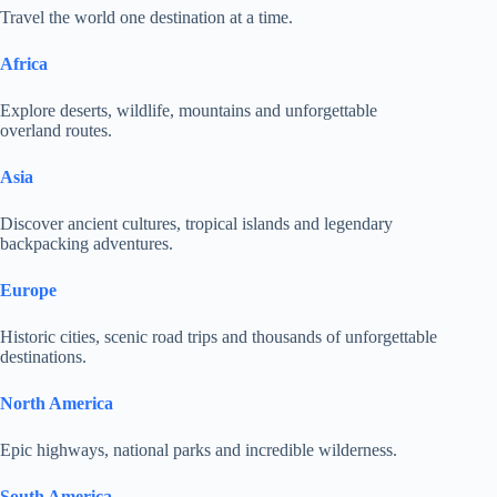
Travel the world one destination at a time.
Africa
Explore deserts, wildlife, mountains and unforgettable
overland routes.
Asia
Discover ancient cultures, tropical islands and legendary
backpacking adventures.
Europe
Historic cities, scenic road trips and thousands of unforgettable
destinations.
North America
Epic highways, national parks and incredible wilderness.
South America