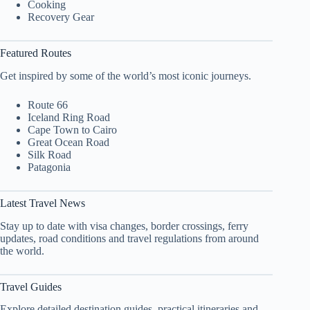
Cooking
Recovery Gear
Featured Routes
Get inspired by some of the world’s most iconic journeys.
Route 66
Iceland Ring Road
Cape Town to Cairo
Great Ocean Road
Silk Road
Patagonia
Latest Travel News
Stay up to date with visa changes, border crossings, ferry
updates, road conditions and travel regulations from around
the world.
Travel Guides
Explore detailed destination guides, practical itineraries and