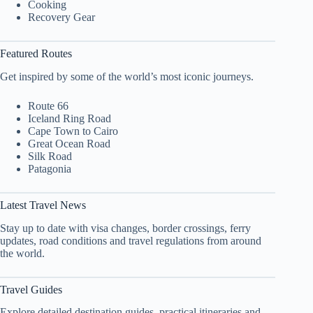
Cooking
Recovery Gear
Featured Routes
Get inspired by some of the world’s most iconic journeys.
Route 66
Iceland Ring Road
Cape Town to Cairo
Great Ocean Road
Silk Road
Patagonia
Latest Travel News
Stay up to date with visa changes, border crossings, ferry
updates, road conditions and travel regulations from around
the world.
Travel Guides
Explore detailed destination guides, practical itineraries and