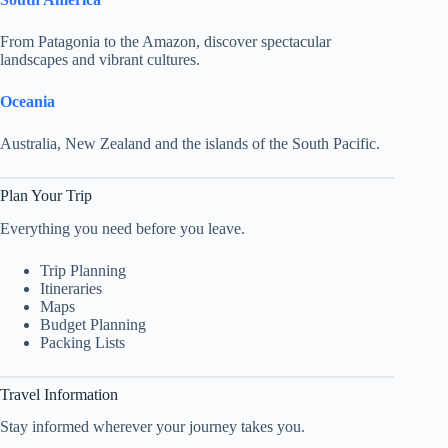
From Patagonia to the Amazon, discover spectacular
landscapes and vibrant cultures.
Oceania
Australia, New Zealand and the islands of the South Pacific.
Plan Your Trip
Everything you need before you leave.
Trip Planning
Itineraries
Maps
Budget Planning
Packing Lists
Travel Information
Stay informed wherever your journey takes you.