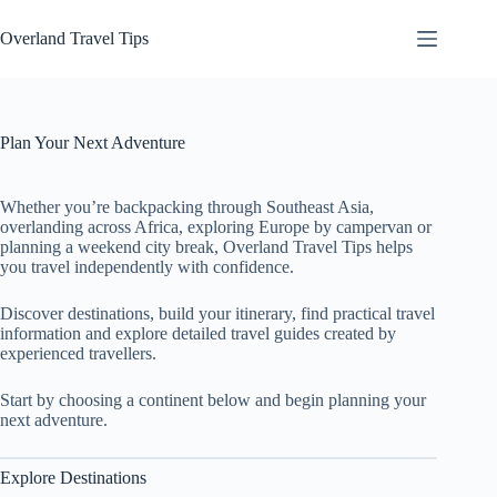
Skip
to
Overland Travel Tips
content
Plan Your Next Adventure
Whether you’re backpacking through Southeast Asia,
overlanding across Africa, exploring Europe by campervan or
planning a weekend city break, Overland Travel Tips helps
you travel independently with confidence.
Discover destinations, build your itinerary, find practical travel
information and explore detailed travel guides created by
experienced travellers.
Start by choosing a continent below and begin planning your
next adventure.
Explore Destinations