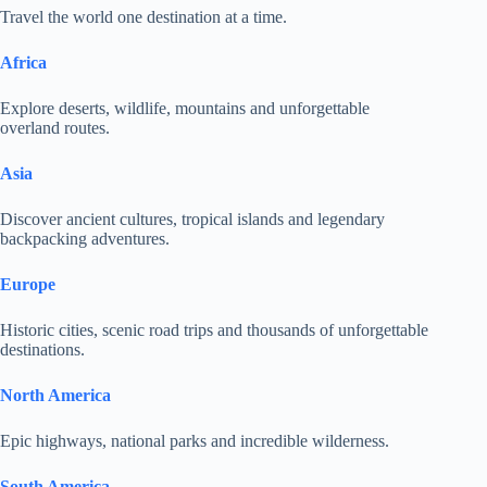
Travel the world one destination at a time.
Africa
Explore deserts, wildlife, mountains and unforgettable
overland routes.
Asia
Discover ancient cultures, tropical islands and legendary
backpacking adventures.
Europe
Historic cities, scenic road trips and thousands of unforgettable
destinations.
North America
Epic highways, national parks and incredible wilderness.
South America