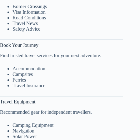
Border Crossings
Visa Information
Road Conditions
Travel News
Safety Advice
Book Your Journey
Find trusted travel services for your next adventure.
Accommodation
Campsites
Ferries
Travel Insurance
Travel Equipment
Recommended gear for independent travellers.
Camping Equipment
Navigation
Solar Power