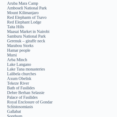
Aruba Mara Camp
Amboseli National Park
Mount Kilimanjaro
Red Elephants of Tsavo
Red Elephant Lodge
Taita Hills
Maasai Market in Nairobi
Samburu National Park
Gerenuk – giraffe neck
Marabou Storks
Hamar people
Mursi
Arba Minch
Lake Langano
Lake Tana monasteries
Lalibela churches
Axum Obelisk
Tekeze River
Bath of Fasilides
Debre Berhan Selassie
Palace of Fasilides
Royal Enclosure of Gondar
Schistosomiasis
Gallabat
Sorghum