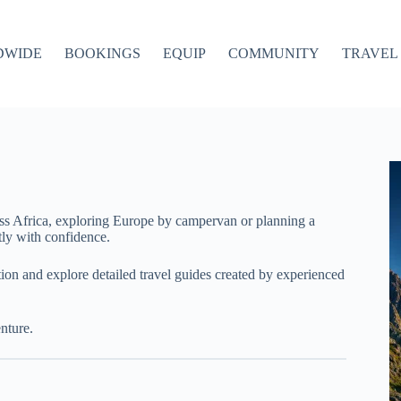
DWIDE
BOOKINGS
EQUIP
COMMUNITY
TRAVEL 
ss Africa, exploring Europe by campervan or planning a
ly with confidence.
ation and explore detailed travel guides created by experienced
nture.