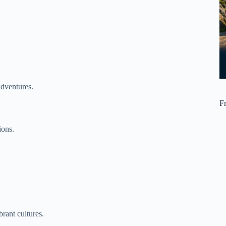
adventures.
F
ions.
rant cultures.