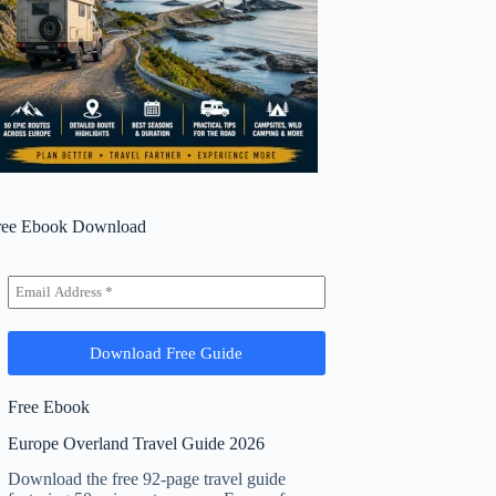
ree Ebook Download
Free Ebook
Europe Overland Travel Guide 2026
Download the free 92-page travel guide