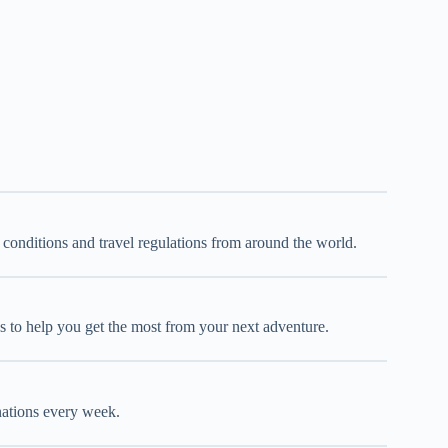
d conditions and travel regulations from around the world.
oks to help you get the most from your next adventure.
inations every week.