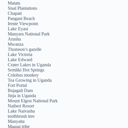
Matatu
Sisal Plantations
Chapati
Pangani Beach
Irente Viewpoint
Lake Eyasi
Manyara National Park
Arusha
Mwanza
Thomson’s gazelle
Lake Victoria
Lake Edward
Crater Lakes in Uganda
Semliki Hot Springs
Colobus monkey
Tea Growing in Uganda
Fort Portal
Bujagali Dam
Jinja in Uganda
Mount Elgon National Park
Naiberi Resort
Lake Naivasha
toothbrush tree
Manyatta
Maasai tribe