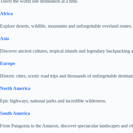
Travel the world one destination at a time.
Africa
Explore deserts, wildlife, mountains and unforgettable overland routes.
Asia
Discover ancient cultures, tropical islands and legendary backpacking 
Europe
Historic cities, scenic road trips and thousands of unforgettable destinat
North America
Epic highways, national parks and incredible wilderness.
South America
From Patagonia to the Amazon, discover spectacular landscapes and vib