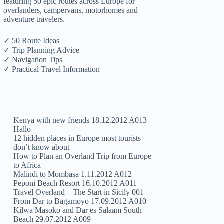
featuring 50 epic routes across Europe for
overlanders, campervans, motorhomes and
adventure travelers.
✓ 50 Route Ideas
✓ Trip Planning Advice
✓ Navigation Tips
✓ Practical Travel Information
Kenya with new friends 18.12.2012 A013
Hallo
12 hidden places in Europe most tourists
don’t know about
How to Plan an Overland Trip from Europe
to Africa
Malindi to Mombasa 1.11.2012 A012
Peponi Beach Resort 16.10.2012 A011
Travel Overland – The Start in Sicily 001
From Dar to Bagamoyo 17.09.2012 A010
Kilwa Masoko and Dar es Salaam South
Beach 29.07.2012 A009