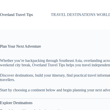
Skip
to
content
Overland Travel Tips
TRAVEL DESTINATIONS WORL
Plan Your Next Adventure
Whether you’re backpacking through Southeast Asia, overlanding acro
weekend city break, Overland Travel Tips helps you travel independent
Discover destinations, build your itinerary, find practical travel inform
travellers.
Start by choosing a continent below and begin planning your next adve
Explore Destinations