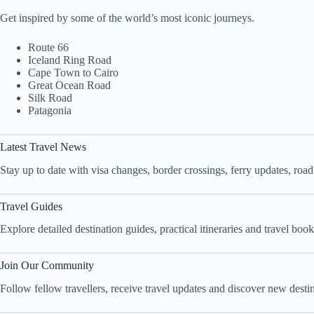
Get inspired by some of the world’s most iconic journeys.
Route 66
Iceland Ring Road
Cape Town to Cairo
Great Ocean Road
Silk Road
Patagonia
Latest Travel News
Stay up to date with visa changes, border crossings, ferry updates, roa
Travel Guides
Explore detailed destination guides, practical itineraries and travel bo
Join Our Community
Follow fellow travellers, receive travel updates and discover new dest