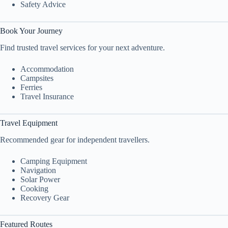
Safety Advice
Book Your Journey
Find trusted travel services for your next adventure.
Accommodation
Campsites
Ferries
Travel Insurance
Travel Equipment
Recommended gear for independent travellers.
Camping Equipment
Navigation
Solar Power
Cooking
Recovery Gear
Featured Routes