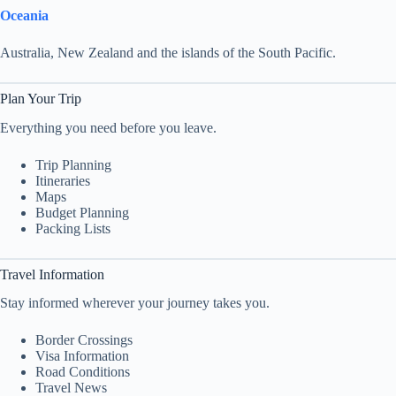
Oceania
Australia, New Zealand and the islands of the South Pacific.
Plan Your Trip
Everything you need before you leave.
Trip Planning
Itineraries
Maps
Budget Planning
Packing Lists
Travel Information
Stay informed wherever your journey takes you.
Border Crossings
Visa Information
Road Conditions
Travel News