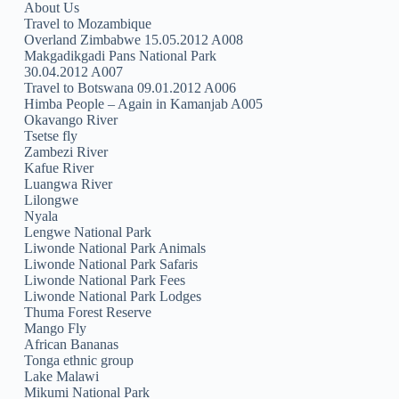
About Us
Travel to Mozambique
Overland Zimbabwe 15.05.2012 A008
Makgadikgadi Pans National Park
30.04.2012 A007
Travel to Botswana 09.01.2012 A006
Himba People – Again in Kamanjab A005
Okavango River
Tsetse fly
Zambezi River
Kafue River
Luangwa River
Lilongwe
Nyala
Lengwe National Park
Liwonde National Park Animals
Liwonde National Park Safaris
Liwonde National Park Fees
Liwonde National Park Lodges
Thuma Forest Reserve
Mango Fly
African Bananas
Tonga ethnic group
Lake Malawi
Mikumi National Park