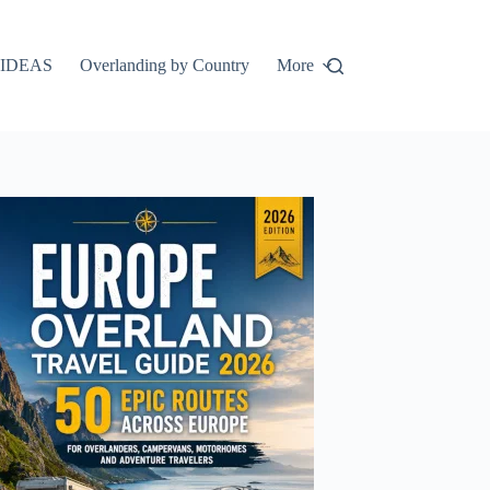
IDEAS
Overlanding by Country
More