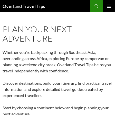
Search
Overland Travel Tips
SKIP
PRIMAR
TO
MENU
CONTENT
PLAN YOUR NEXT
ADVENTURE
Whether you’re backpacking through Southeast Asia,
overlanding across Africa, exploring Europe by campervan or
planning a weekend city break, Overland Travel Tips helps you
travel independently with confidence.
Discover destinations, build your itinerary, find practical travel
information and explore detailed travel guides created by
experienced travellers.
Start by choosing a continent below and begin planning your
next adventure.