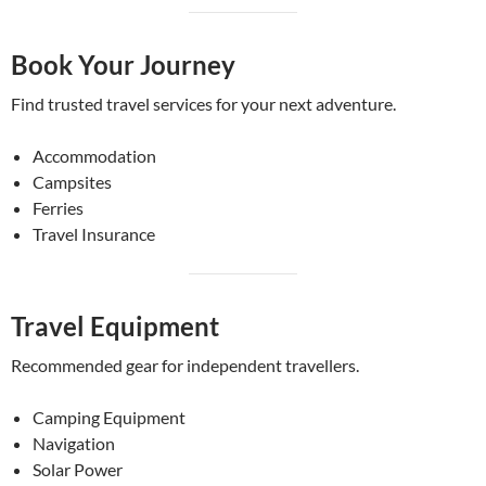
Book Your Journey
Find trusted travel services for your next adventure.
Accommodation
Campsites
Ferries
Travel Insurance
Travel Equipment
Recommended gear for independent travellers.
Camping Equipment
Navigation
Solar Power