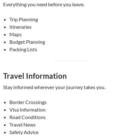
Everything you need before you leave.
Trip Planning
Itineraries
Maps
Budget Planning
Packing Lists
Travel Information
Stay informed wherever your journey takes you.
Border Crossings
Visa Information
Road Conditions
Travel News
Safety Advice