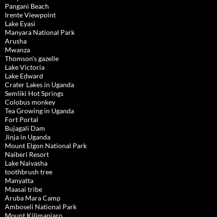
Pangani Beach
Irente Viewpoint
Lake Eyasi
Manyara National Park
Arusha
Mwanza
Thomson’s gazelle
Lake Victoria
Lake Edward
Crater Lakes in Uganda
Semliki Hot Springs
Colobus monkey
Tea Growing in Uganda
Fort Portal
Bujagali Dam
Jinja in Uganda
Mount Elgon National Park
Naiberi Resort
Lake Naivasha
toothbrush tree
Manyatta
Maasai tribe
Aruba Mara Camp
Amboseli National Park
Mount Kilimanjaro