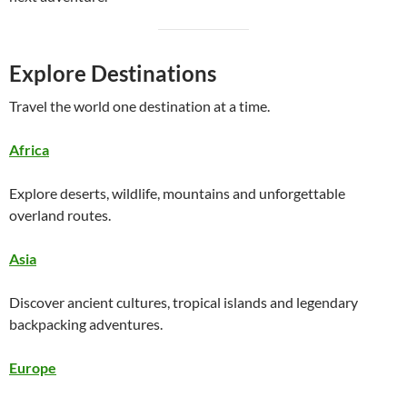
Explore Destinations
Travel the world one destination at a time.
Africa
Explore deserts, wildlife, mountains and unforgettable
overland routes.
Asia
Discover ancient cultures, tropical islands and legendary
backpacking adventures.
Europe