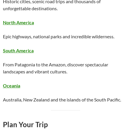
Historic cities, scenic road trips and thousands of
unforgettable destinations.
North America
Epic highways, national parks and incredible wilderness.
South America
From Patagonia to the Amazon, discover spectacular
landscapes and vibrant cultures.
Oceania
Australia, New Zealand and the islands of the South Pacific.
Plan Your Trip