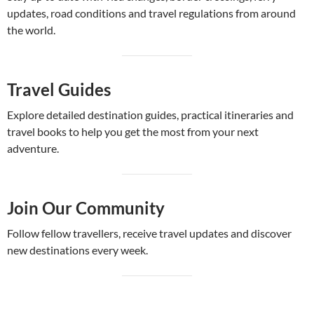
updates, road conditions and travel regulations from around
the world.
Travel Guides
Explore detailed destination guides, practical itineraries and
travel books to help you get the most from your next
adventure.
Join Our Community
Follow fellow travellers, receive travel updates and discover
new destinations every week.