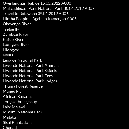
Overland Zimbabwe 15.05.2012 A008
Makgadikgadi Pans National Park 30.04.2012 A007
Travel to Botswana 09.01.2012 A006
Himba People – Again in Kamanjab A005
Okavango River
Tsetse fly
Zambezi River
Kafue River
Luangwa River
Lilongwe
Nyala
Lengwe National Park
Liwonde National Park Animals
Liwonde National Park Safaris
Liwonde National Park Fees
Liwonde National Park Lodges
Thuma Forest Reserve
Mango Fly
African Bananas
Tonga ethnic group
Lake Malawi
Mikumi National Park
Matatu
Sisal Plantations
Chapati