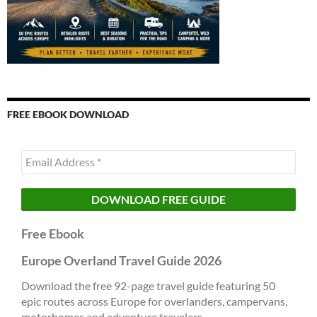
FREE EBOOK DOWNLOAD
Free Ebook
Europe Overland Travel Guide 2026
Download the free 92-page travel guide featuring 50
epic routes across Europe for overlanders, campervans,
motorhomes and adventure travelers.