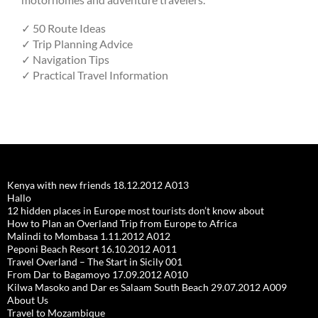
✓ 50 Route Ideas
✓ Trip Planning Advice
✓ Navigation Tips
✓ Practical Travel Information
Kenya with new friends 18.12.2012 A013
Hallo
12 hidden places in Europe most tourists don’t know about
How to Plan an Overland Trip from Europe to Africa
Malindi to Mombasa 1.11.2012 A012
Peponi Beach Resort 16.10.2012 A011
Travel Overland – The Start in Sicily 001
From Dar to Bagamoyo 17.09.2012 A010
Kilwa Masoko and Dar es Salaam South Beach 29.07.2012 A009
About Us
Travel to Mozambique