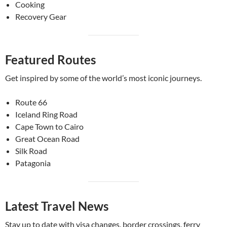
Cooking
Recovery Gear
Featured Routes
Get inspired by some of the world’s most iconic journeys.
Route 66
Iceland Ring Road
Cape Town to Cairo
Great Ocean Road
Silk Road
Patagonia
Latest Travel News
Stay up to date with visa changes, border crossings, ferry