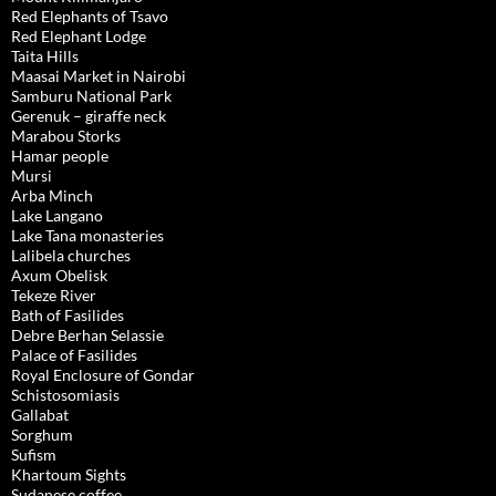
Red Elephants of Tsavo
Red Elephant Lodge
Taita Hills
Maasai Market in Nairobi
Samburu National Park
Gerenuk – giraffe neck
Marabou Storks
Hamar people
Mursi
Arba Minch
Lake Langano
Lake Tana monasteries
Lalibela churches
Axum Obelisk
Tekeze River
Bath of Fasilides
Debre Berhan Selassie
Palace of Fasilides
Royal Enclosure of Gondar
Schistosomiasis
Gallabat
Sorghum
Sufism
Khartoum Sights
Sudanese coffee