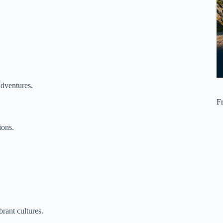
adventures.
F
ions.
rant cultures.