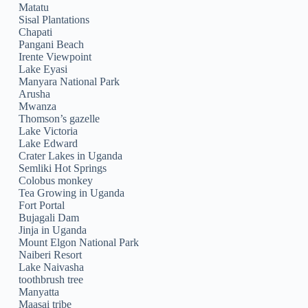
Matatu
Sisal Plantations
Chapati
Pangani Beach
Irente Viewpoint
Lake Eyasi
Manyara National Park
Arusha
Mwanza
Thomson’s gazelle
Lake Victoria
Lake Edward
Crater Lakes in Uganda
Semliki Hot Springs
Colobus monkey
Tea Growing in Uganda
Fort Portal
Bujagali Dam
Jinja in Uganda
Mount Elgon National Park
Naiberi Resort
Lake Naivasha
toothbrush tree
Manyatta
Maasai tribe