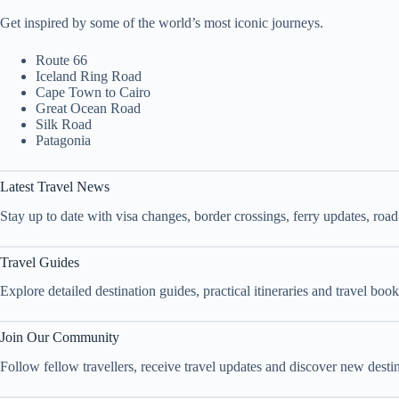
Get inspired by some of the world’s most iconic journeys.
Route 66
Iceland Ring Road
Cape Town to Cairo
Great Ocean Road
Silk Road
Patagonia
Latest Travel News
Stay up to date with visa changes, border crossings, ferry updates, roa
Travel Guides
Explore detailed destination guides, practical itineraries and travel bo
Join Our Community
Follow fellow travellers, receive travel updates and discover new dest