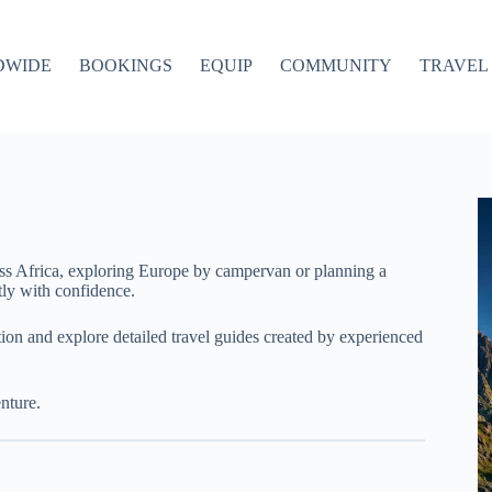
DWIDE
BOOKINGS
EQUIP
COMMUNITY
TRAVEL 
ss Africa, exploring Europe by campervan or planning a
ly with confidence.
ation and explore detailed travel guides created by experienced
nture.