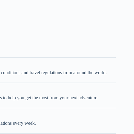
d conditions and travel regulations from around the world.
oks to help you get the most from your next adventure.
inations every week.