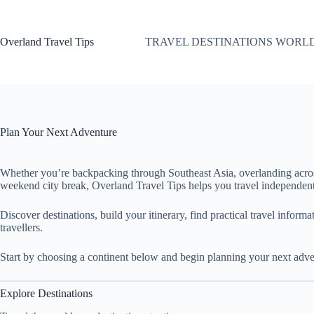
Skip
to
content
Overland Travel Tips
TRAVEL DESTINATIONS WORL
Plan Your Next Adventure
Whether you’re backpacking through Southeast Asia, overlanding acro
weekend city break, Overland Travel Tips helps you travel independent
Discover destinations, build your itinerary, find practical travel inform
travellers.
Start by choosing a continent below and begin planning your next adve
Explore Destinations