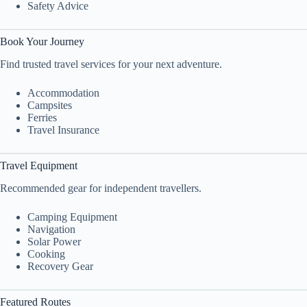
Safety Advice
Book Your Journey
Find trusted travel services for your next adventure.
Accommodation
Campsites
Ferries
Travel Insurance
Travel Equipment
Recommended gear for independent travellers.
Camping Equipment
Navigation
Solar Power
Cooking
Recovery Gear
Featured Routes