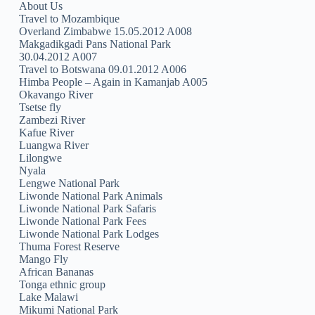
About Us
Travel to Mozambique
Overland Zimbabwe 15.05.2012 A008
Makgadikgadi Pans National Park
30.04.2012 A007
Travel to Botswana 09.01.2012 A006
Himba People – Again in Kamanjab A005
Okavango River
Tsetse fly
Zambezi River
Kafue River
Luangwa River
Lilongwe
Nyala
Lengwe National Park
Liwonde National Park Animals
Liwonde National Park Safaris
Liwonde National Park Fees
Liwonde National Park Lodges
Thuma Forest Reserve
Mango Fly
African Bananas
Tonga ethnic group
Lake Malawi
Mikumi National Park