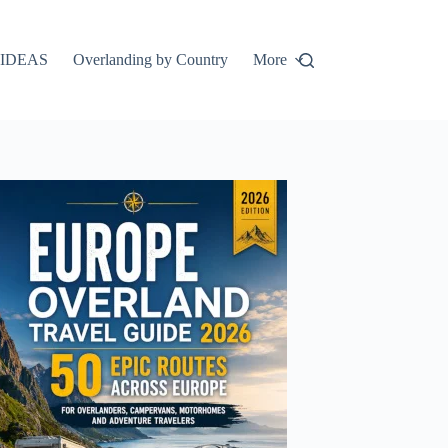
IDEAS
Overlanding by Country
More