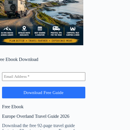
ree Ebook Download
Free Ebook
Europe Overland Travel Guide 2026
Download the free 92-page travel guide