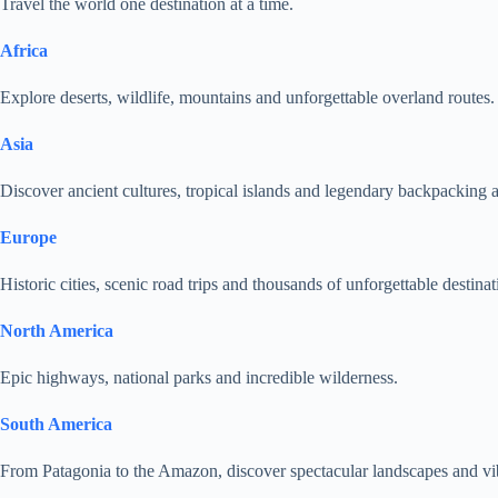
Travel the world one destination at a time.
Africa
Explore deserts, wildlife, mountains and unforgettable overland routes.
Asia
Discover ancient cultures, tropical islands and legendary backpacking 
Europe
Historic cities, scenic road trips and thousands of unforgettable destinat
North America
Epic highways, national parks and incredible wilderness.
South America
From Patagonia to the Amazon, discover spectacular landscapes and vib