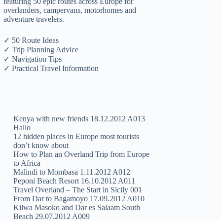
featuring 50 epic routes across Europe for
overlanders, campervans, motorhomes and
adventure travelers.
✓ 50 Route Ideas
✓ Trip Planning Advice
✓ Navigation Tips
✓ Practical Travel Information
Kenya with new friends 18.12.2012 A013
Hallo
12 hidden places in Europe most tourists
don’t know about
How to Plan an Overland Trip from Europe
to Africa
Malindi to Mombasa 1.11.2012 A012
Peponi Beach Resort 16.10.2012 A011
Travel Overland – The Start in Sicily 001
From Dar to Bagamoyo 17.09.2012 A010
Kilwa Masoko and Dar es Salaam South
Beach 29.07.2012 A009