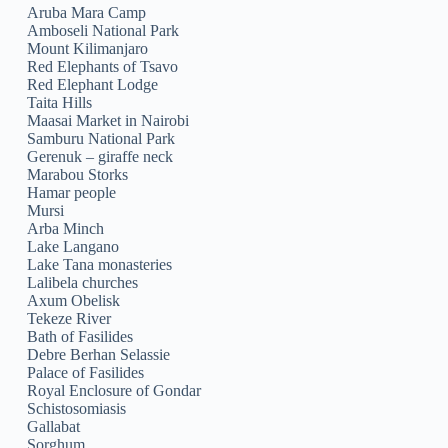
Aruba Mara Camp
Amboseli National Park
Mount Kilimanjaro
Red Elephants of Tsavo
Red Elephant Lodge
Taita Hills
Maasai Market in Nairobi
Samburu National Park
Gerenuk – giraffe neck
Marabou Storks
Hamar people
Mursi
Arba Minch
Lake Langano
Lake Tana monasteries
Lalibela churches
Axum Obelisk
Tekeze River
Bath of Fasilides
Debre Berhan Selassie
Palace of Fasilides
Royal Enclosure of Gondar
Schistosomiasis
Gallabat
Sorghum