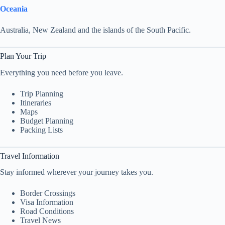
Oceania
Australia, New Zealand and the islands of the South Pacific.
Plan Your Trip
Everything you need before you leave.
Trip Planning
Itineraries
Maps
Budget Planning
Packing Lists
Travel Information
Stay informed wherever your journey takes you.
Border Crossings
Visa Information
Road Conditions
Travel News