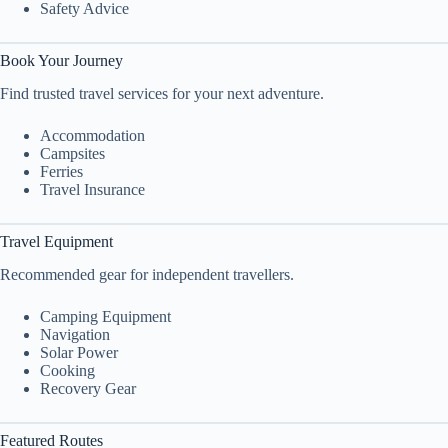
Safety Advice
Book Your Journey
Find trusted travel services for your next adventure.
Accommodation
Campsites
Ferries
Travel Insurance
Travel Equipment
Recommended gear for independent travellers.
Camping Equipment
Navigation
Solar Power
Cooking
Recovery Gear
Featured Routes