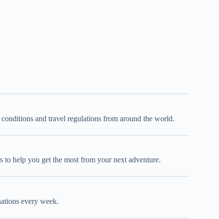
d conditions and travel regulations from around the world.
oks to help you get the most from your next adventure.
inations every week.