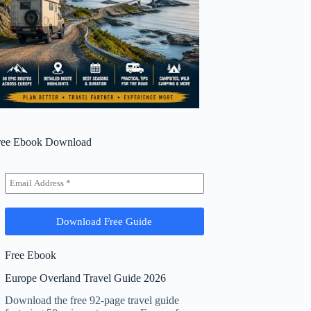
ree Ebook Download
Free Ebook
Europe Overland Travel Guide 2026
Download the free 92-page travel guide