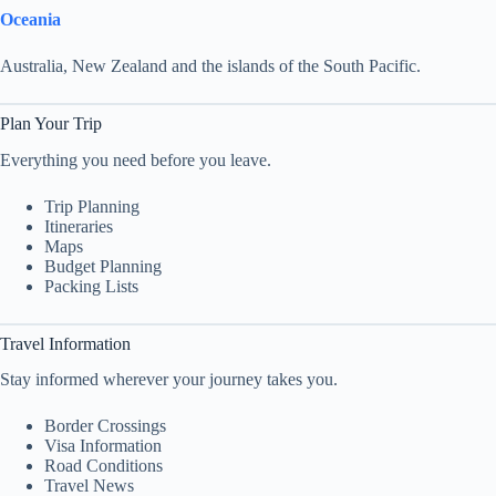
Oceania
Australia, New Zealand and the islands of the South Pacific.
Plan Your Trip
Everything you need before you leave.
Trip Planning
Itineraries
Maps
Budget Planning
Packing Lists
Travel Information
Stay informed wherever your journey takes you.
Border Crossings
Visa Information
Road Conditions
Travel News