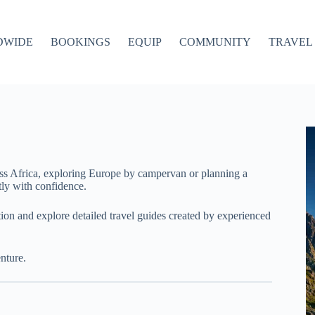
DWIDE
BOOKINGS
EQUIP
COMMUNITY
TRAVEL 
ss Africa, exploring Europe by campervan or planning a
ly with confidence.
ation and explore detailed travel guides created by experienced
nture.