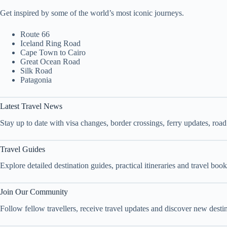
Get inspired by some of the world’s most iconic journeys.
Route 66
Iceland Ring Road
Cape Town to Cairo
Great Ocean Road
Silk Road
Patagonia
Latest Travel News
Stay up to date with visa changes, border crossings, ferry updates, roa
Travel Guides
Explore detailed destination guides, practical itineraries and travel bo
Join Our Community
Follow fellow travellers, receive travel updates and discover new dest