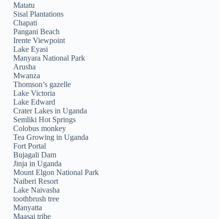
Matatu
Sisal Plantations
Chapati
Pangani Beach
Irente Viewpoint
Lake Eyasi
Manyara National Park
Arusha
Mwanza
Thomson’s gazelle
Lake Victoria
Lake Edward
Crater Lakes in Uganda
Semliki Hot Springs
Colobus monkey
Tea Growing in Uganda
Fort Portal
Bujagali Dam
Jinja in Uganda
Mount Elgon National Park
Naiberi Resort
Lake Naivasha
toothbrush tree
Manyatta
Maasai tribe