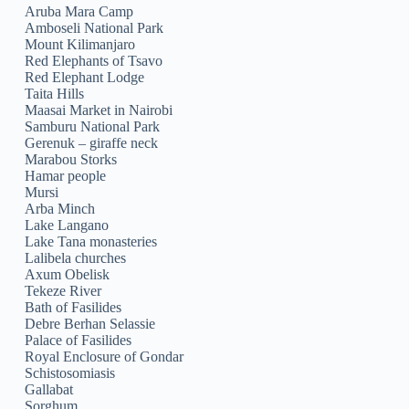
Aruba Mara Camp
Amboseli National Park
Mount Kilimanjaro
Red Elephants of Tsavo
Red Elephant Lodge
Taita Hills
Maasai Market in Nairobi
Samburu National Park
Gerenuk – giraffe neck
Marabou Storks
Hamar people
Mursi
Arba Minch
Lake Langano
Lake Tana monasteries
Lalibela churches
Axum Obelisk
Tekeze River
Bath of Fasilides
Debre Berhan Selassie
Palace of Fasilides
Royal Enclosure of Gondar
Schistosomiasis
Gallabat
Sorghum