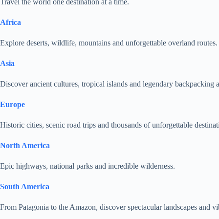
Travel the world one destination at a time.
Africa
Explore deserts, wildlife, mountains and unforgettable overland routes.
Asia
Discover ancient cultures, tropical islands and legendary backpacking 
Europe
Historic cities, scenic road trips and thousands of unforgettable destinat
North America
Epic highways, national parks and incredible wilderness.
South America
From Patagonia to the Amazon, discover spectacular landscapes and vib