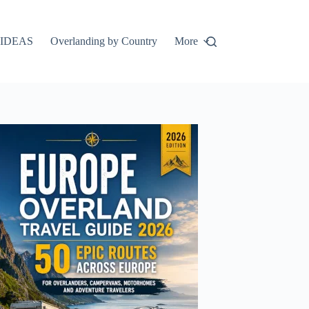
IDEAS
Overlanding by Country
More