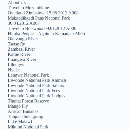
About Us
Travel to Mozambique
Overland Zimbabwe 15.05.2012 A008
Makgadikgadi Pans National Park
30.04.2012 A007
Travel to Botswana 09.01.2012 A006
Himba People – Again in Kamanjab A005
Okavango River
Tsetse fly
Zambezi River
Kafue River
Luangwa River
Lilongwe
Nyala
Lengwe National Park
Liwonde National Park Animals
Liwonde National Park Safaris
Liwonde National Park Fees
Liwonde National Park Lodges
Thuma Forest Reserve
Mango Fly
African Bananas
Tonga ethnic group
Lake Malawi
Mikumi National Park