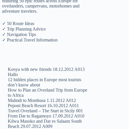
featuring 50 epic routes across Europe for
overlanders, campervans, motorhomes and
adventure travelers.
✓ 50 Route Ideas
✓ Trip Planning Advice
✓ Navigation Tips
✓ Practical Travel Information
Kenya with new friends 18.12.2012 A013
Hallo
12 hidden places in Europe most tourists
don’t know about
How to Plan an Overland Trip from Europe
to Africa
Malindi to Mombasa 1.11.2012 A012
Peponi Beach Resort 16.10.2012 A011
Travel Overland – The Start in Sicily 001
From Dar to Bagamoyo 17.09.2012 A010
Kilwa Masoko and Dar es Salaam South
Beach 29.07.2012 A009