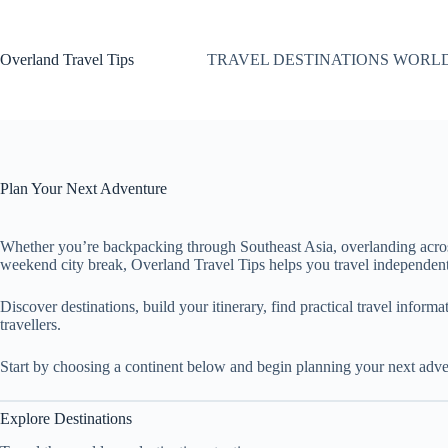
Skip
to
content
Overland Travel Tips
TRAVEL DESTINATIONS WORL
Plan Your Next Adventure
Whether you’re backpacking through Southeast Asia, overlanding acro
weekend city break, Overland Travel Tips helps you travel independent
Discover destinations, build your itinerary, find practical travel inform
travellers.
Start by choosing a continent below and begin planning your next adve
Explore Destinations