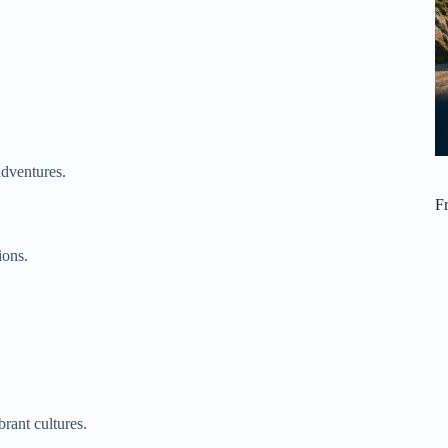
adventures.
F
ions.
rant cultures.