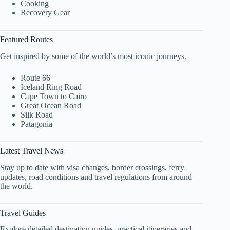
Cooking
Recovery Gear
Featured Routes
Get inspired by some of the world’s most iconic journeys.
Route 66
Iceland Ring Road
Cape Town to Cairo
Great Ocean Road
Silk Road
Patagonia
Latest Travel News
Stay up to date with visa changes, border crossings, ferry
updates, road conditions and travel regulations from around
the world.
Travel Guides
Explore detailed destination guides, practical itineraries and