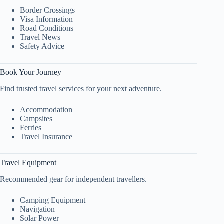
Border Crossings
Visa Information
Road Conditions
Travel News
Safety Advice
Book Your Journey
Find trusted travel services for your next adventure.
Accommodation
Campsites
Ferries
Travel Insurance
Travel Equipment
Recommended gear for independent travellers.
Camping Equipment
Navigation
Solar Power