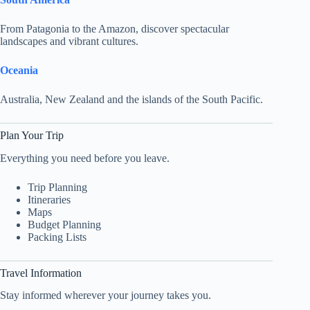
From Patagonia to the Amazon, discover spectacular
landscapes and vibrant cultures.
Oceania
Australia, New Zealand and the islands of the South Pacific.
Plan Your Trip
Everything you need before you leave.
Trip Planning
Itineraries
Maps
Budget Planning
Packing Lists
Travel Information
Stay informed wherever your journey takes you.