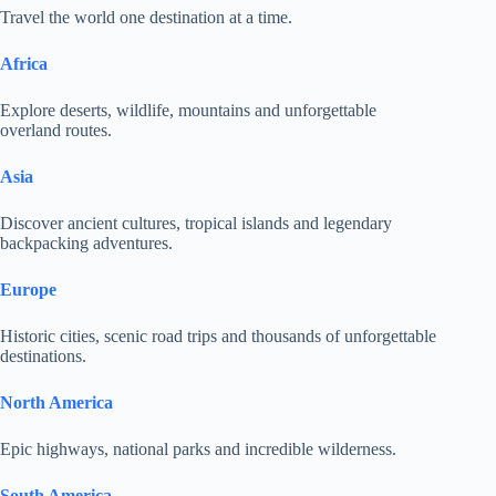
Travel the world one destination at a time.
Africa
Explore deserts, wildlife, mountains and unforgettable
overland routes.
Asia
Discover ancient cultures, tropical islands and legendary
backpacking adventures.
Europe
Historic cities, scenic road trips and thousands of unforgettable
destinations.
North America
Epic highways, national parks and incredible wilderness.
South America