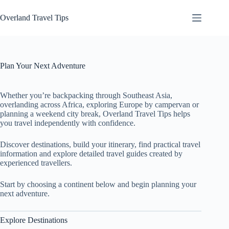
Skip
to
Overland Travel Tips
content
Plan Your Next Adventure
Whether you’re backpacking through Southeast Asia,
overlanding across Africa, exploring Europe by campervan or
planning a weekend city break, Overland Travel Tips helps
you travel independently with confidence.
Discover destinations, build your itinerary, find practical travel
information and explore detailed travel guides created by
experienced travellers.
Start by choosing a continent below and begin planning your
next adventure.
Explore Destinations