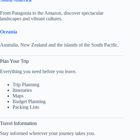
From Patagonia to the Amazon, discover spectacular
landscapes and vibrant cultures.
Oceania
Australia, New Zealand and the islands of the South Pacific.
Plan Your Trip
Everything you need before you leave.
Trip Planning
Itineraries
Maps
Budget Planning
Packing Lists
Travel Information
Stay informed wherever your journey takes you.