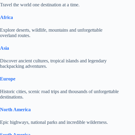
Travel the world one destination at a time.
Africa
Explore deserts, wildlife, mountains and unforgettable
overland routes.
Asia
Discover ancient cultures, tropical islands and legendary
backpacking adventures.
Europe
Historic cities, scenic road trips and thousands of unforgettable
destinations.
North America
Epic highways, national parks and incredible wilderness.
South America