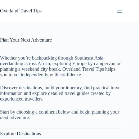
Skip
to
Overland Travel Tips
content
Plan Your Next Adventure
Whether you’re backpacking through Southeast Asia,
overlanding across Africa, exploring Europe by campervan or
planning a weekend city break, Overland Travel Tips helps
you travel independently with confidence.
Discover destinations, build your itinerary, find practical travel
information and explore detailed travel guides created by
experienced travellers.
Start by choosing a continent below and begin planning your
next adventure.
Explore Destinations