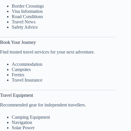
Border Crossings
Visa Information
Road Conditions
Travel News
Safety Advice
Book Your Journey
Find trusted travel services for your next adventure.
Accommodation
Campsites
Ferries
Travel Insurance
Travel Equipment
Recommended gear for independent travellers.
Camping Equipment
Navigation
Solar Power