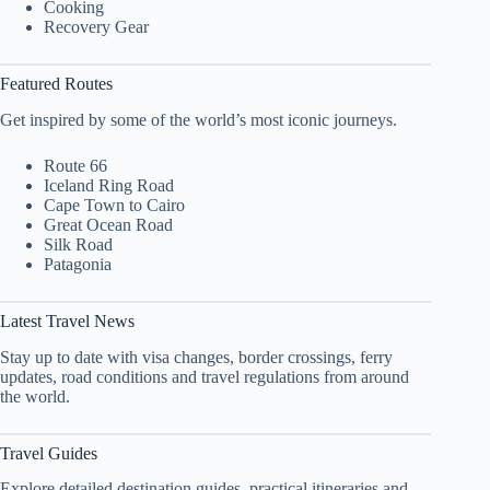
Cooking
Recovery Gear
Featured Routes
Get inspired by some of the world’s most iconic journeys.
Route 66
Iceland Ring Road
Cape Town to Cairo
Great Ocean Road
Silk Road
Patagonia
Latest Travel News
Stay up to date with visa changes, border crossings, ferry
updates, road conditions and travel regulations from around
the world.
Travel Guides
Explore detailed destination guides, practical itineraries and