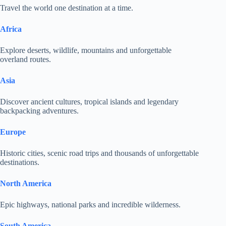
Travel the world one destination at a time.
Africa
Explore deserts, wildlife, mountains and unforgettable
overland routes.
Asia
Discover ancient cultures, tropical islands and legendary
backpacking adventures.
Europe
Historic cities, scenic road trips and thousands of unforgettable
destinations.
North America
Epic highways, national parks and incredible wilderness.
South America