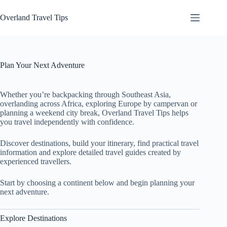
Skip
to
Overland Travel Tips
content
Plan Your Next Adventure
Whether you’re backpacking through Southeast Asia,
overlanding across Africa, exploring Europe by campervan or
planning a weekend city break, Overland Travel Tips helps
you travel independently with confidence.
Discover destinations, build your itinerary, find practical travel
information and explore detailed travel guides created by
experienced travellers.
Start by choosing a continent below and begin planning your
next adventure.
Explore Destinations