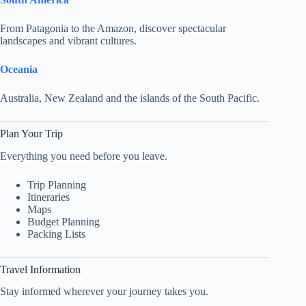
From Patagonia to the Amazon, discover spectacular
landscapes and vibrant cultures.
Oceania
Australia, New Zealand and the islands of the South Pacific.
Plan Your Trip
Everything you need before you leave.
Trip Planning
Itineraries
Maps
Budget Planning
Packing Lists
Travel Information
Stay informed wherever your journey takes you.