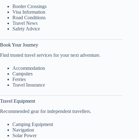
Border Crossings
Visa Information
Road Conditions
Travel News
Safety Advice
Book Your Journey
Find trusted travel services for your next adventure.
Accommodation
Campsites
Ferries
Travel Insurance
Travel Equipment
Recommended gear for independent travellers.
Camping Equipment
Navigation
Solar Power