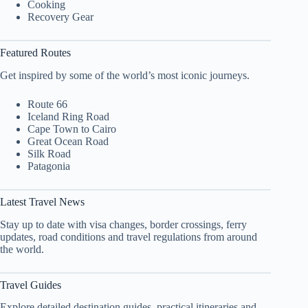
Cooking
Recovery Gear
Featured Routes
Get inspired by some of the world’s most iconic journeys.
Route 66
Iceland Ring Road
Cape Town to Cairo
Great Ocean Road
Silk Road
Patagonia
Latest Travel News
Stay up to date with visa changes, border crossings, ferry
updates, road conditions and travel regulations from around
the world.
Travel Guides
Explore detailed destination guides, practical itineraries and