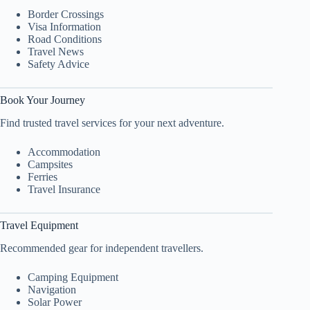
Border Crossings
Visa Information
Road Conditions
Travel News
Safety Advice
Book Your Journey
Find trusted travel services for your next adventure.
Accommodation
Campsites
Ferries
Travel Insurance
Travel Equipment
Recommended gear for independent travellers.
Camping Equipment
Navigation
Solar Power