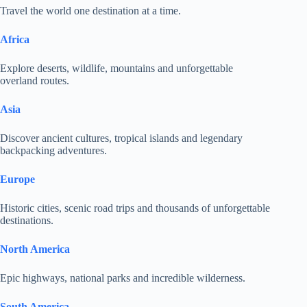
Travel the world one destination at a time.
Africa
Explore deserts, wildlife, mountains and unforgettable
overland routes.
Asia
Discover ancient cultures, tropical islands and legendary
backpacking adventures.
Europe
Historic cities, scenic road trips and thousands of unforgettable
destinations.
North America
Epic highways, national parks and incredible wilderness.
South America