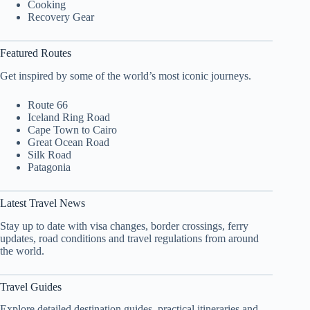
Cooking
Recovery Gear
Featured Routes
Get inspired by some of the world’s most iconic journeys.
Route 66
Iceland Ring Road
Cape Town to Cairo
Great Ocean Road
Silk Road
Patagonia
Latest Travel News
Stay up to date with visa changes, border crossings, ferry
updates, road conditions and travel regulations from around
the world.
Travel Guides
Explore detailed destination guides, practical itineraries and