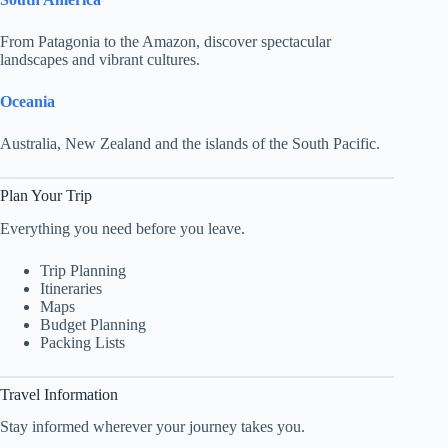
From Patagonia to the Amazon, discover spectacular
landscapes and vibrant cultures.
Oceania
Australia, New Zealand and the islands of the South Pacific.
Plan Your Trip
Everything you need before you leave.
Trip Planning
Itineraries
Maps
Budget Planning
Packing Lists
Travel Information
Stay informed wherever your journey takes you.