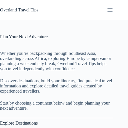
Skip
to
Overland Travel Tips
content
Plan Your Next Adventure
Whether you’re backpacking through Southeast Asia,
overlanding across Africa, exploring Europe by campervan or
planning a weekend city break, Overland Travel Tips helps
you travel independently with confidence.
Discover destinations, build your itinerary, find practical travel
information and explore detailed travel guides created by
experienced travellers.
Start by choosing a continent below and begin planning your
next adventure.
Explore Destinations