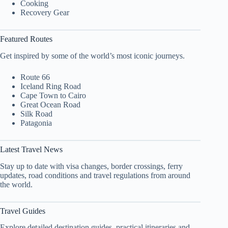
Cooking
Recovery Gear
Featured Routes
Get inspired by some of the world’s most iconic journeys.
Route 66
Iceland Ring Road
Cape Town to Cairo
Great Ocean Road
Silk Road
Patagonia
Latest Travel News
Stay up to date with visa changes, border crossings, ferry
updates, road conditions and travel regulations from around
the world.
Travel Guides
Explore detailed destination guides, practical itineraries and