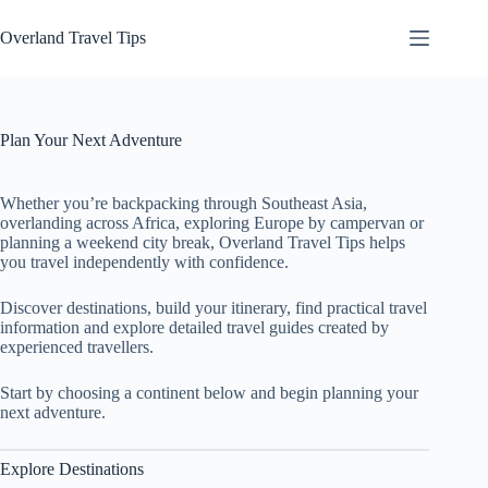
Skip
to
Overland Travel Tips
content
Plan Your Next Adventure
Whether you’re backpacking through Southeast Asia,
overlanding across Africa, exploring Europe by campervan or
planning a weekend city break, Overland Travel Tips helps
you travel independently with confidence.
Discover destinations, build your itinerary, find practical travel
information and explore detailed travel guides created by
experienced travellers.
Start by choosing a continent below and begin planning your
next adventure.
Explore Destinations