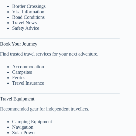
Border Crossings
Visa Information
Road Conditions
Travel News
Safety Advice
Book Your Journey
Find trusted travel services for your next adventure.
Accommodation
Campsites
Ferries
Travel Insurance
Travel Equipment
Recommended gear for independent travellers.
Camping Equipment
Navigation
Solar Power