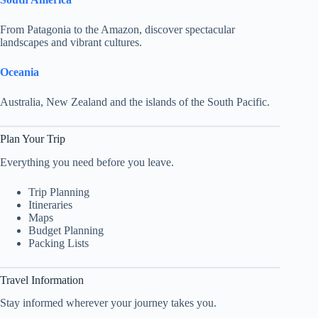
From Patagonia to the Amazon, discover spectacular
landscapes and vibrant cultures.
Oceania
Australia, New Zealand and the islands of the South Pacific.
Plan Your Trip
Everything you need before you leave.
Trip Planning
Itineraries
Maps
Budget Planning
Packing Lists
Travel Information
Stay informed wherever your journey takes you.