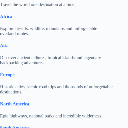
Travel the world one destination at a time.
Africa
Explore deserts, wildlife, mountains and unforgettable
overland routes.
Asia
Discover ancient cultures, tropical islands and legendary
backpacking adventures.
Europe
Historic cities, scenic road trips and thousands of unforgettable
destinations.
North America
Epic highways, national parks and incredible wilderness.
South America