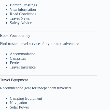
Border Crossings
Visa Information
Road Conditions
Travel News
Safety Advice
Book Your Journey
Find trusted travel services for your next adventure.
Accommodation
Campsites
Ferries
Travel Insurance
Travel Equipment
Recommended gear for independent travellers.
Camping Equipment
Navigation
Solar Power