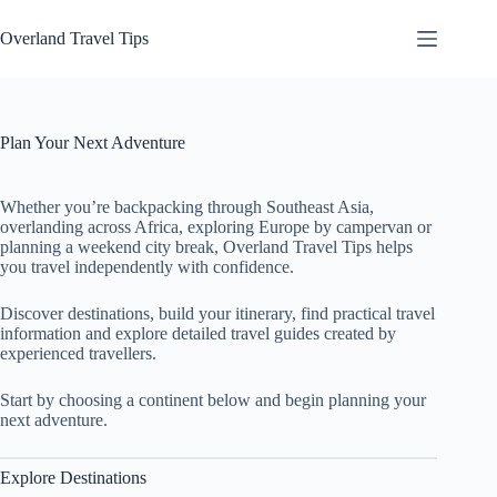
Skip
to
Overland Travel Tips
content
Plan Your Next Adventure
Whether you’re backpacking through Southeast Asia,
overlanding across Africa, exploring Europe by campervan or
planning a weekend city break, Overland Travel Tips helps
you travel independently with confidence.
Discover destinations, build your itinerary, find practical travel
information and explore detailed travel guides created by
experienced travellers.
Start by choosing a continent below and begin planning your
next adventure.
Explore Destinations