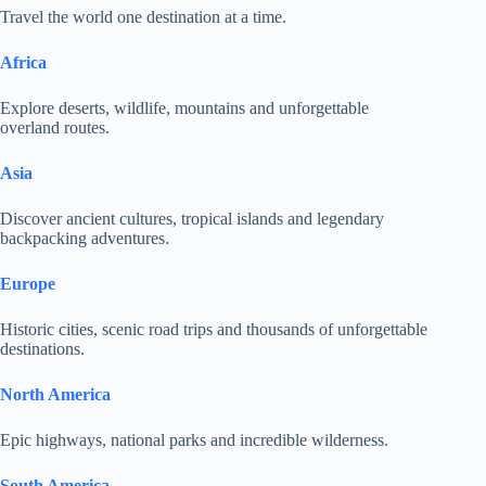
Travel the world one destination at a time.
Africa
Explore deserts, wildlife, mountains and unforgettable
overland routes.
Asia
Discover ancient cultures, tropical islands and legendary
backpacking adventures.
Europe
Historic cities, scenic road trips and thousands of unforgettable
destinations.
North America
Epic highways, national parks and incredible wilderness.
South America