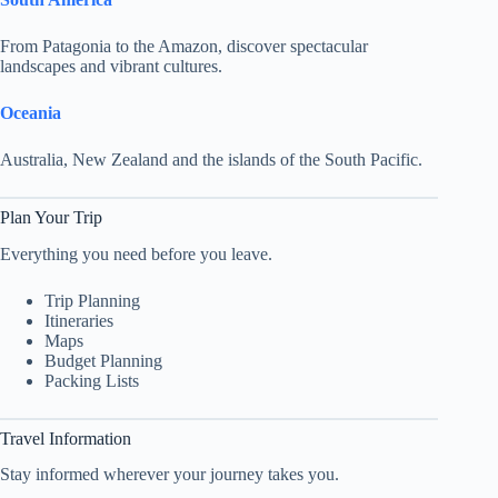
From Patagonia to the Amazon, discover spectacular
landscapes and vibrant cultures.
Oceania
Australia, New Zealand and the islands of the South Pacific.
Plan Your Trip
Everything you need before you leave.
Trip Planning
Itineraries
Maps
Budget Planning
Packing Lists
Travel Information
Stay informed wherever your journey takes you.