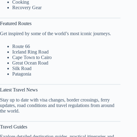
Cooking
Recovery Gear
Featured Routes
Get inspired by some of the world’s most iconic journeys.
Route 66
Iceland Ring Road
Cape Town to Cairo
Great Ocean Road
Silk Road
Patagonia
Latest Travel News
Stay up to date with visa changes, border crossings, ferry
updates, road conditions and travel regulations from around
the world.
Travel Guides
Explore detailed destination guides, practical itineraries and