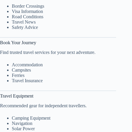
Border Crossings
Visa Information
Road Conditions
Travel News
Safety Advice
Book Your Journey
Find trusted travel services for your next adventure.
Accommodation
Campsites
Ferries
Travel Insurance
Travel Equipment
Recommended gear for independent travellers.
Camping Equipment
Navigation
Solar Power