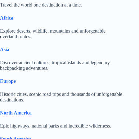
Travel the world one destination at a time.
Africa
Explore deserts, wildlife, mountains and unforgettable
overland routes.
Asia
Discover ancient cultures, tropical islands and legendary
backpacking adventures.
Europe
Historic cities, scenic road trips and thousands of unforgettable
destinations.
North America
Epic highways, national parks and incredible wilderness.
South America