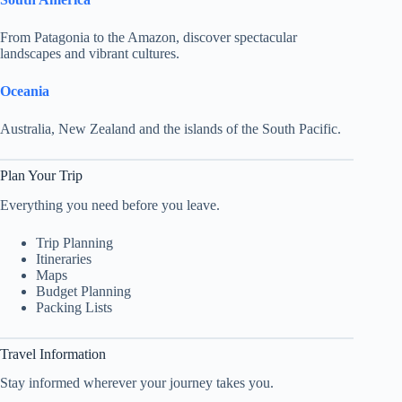
From Patagonia to the Amazon, discover spectacular
landscapes and vibrant cultures.
Oceania
Australia, New Zealand and the islands of the South Pacific.
Plan Your Trip
Everything you need before you leave.
Trip Planning
Itineraries
Maps
Budget Planning
Packing Lists
Travel Information
Stay informed wherever your journey takes you.