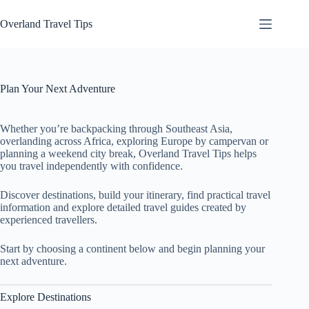
Skip
to
Overland Travel Tips
content
Plan Your Next Adventure
Whether you’re backpacking through Southeast Asia,
overlanding across Africa, exploring Europe by campervan or
planning a weekend city break, Overland Travel Tips helps
you travel independently with confidence.
Discover destinations, build your itinerary, find practical travel
information and explore detailed travel guides created by
experienced travellers.
Start by choosing a continent below and begin planning your
next adventure.
Explore Destinations