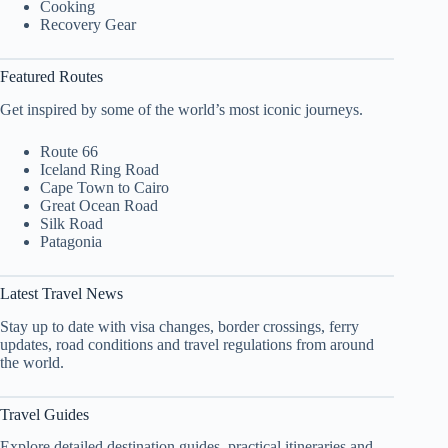
Cooking
Recovery Gear
Featured Routes
Get inspired by some of the world’s most iconic journeys.
Route 66
Iceland Ring Road
Cape Town to Cairo
Great Ocean Road
Silk Road
Patagonia
Latest Travel News
Stay up to date with visa changes, border crossings, ferry
updates, road conditions and travel regulations from around
the world.
Travel Guides
Explore detailed destination guides, practical itineraries and