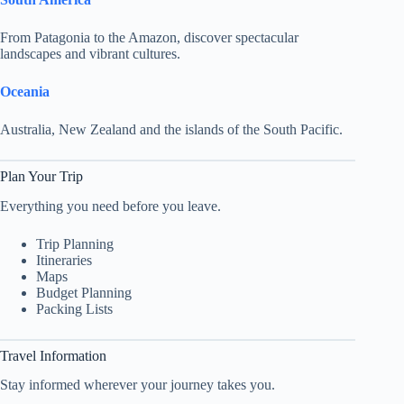
From Patagonia to the Amazon, discover spectacular
landscapes and vibrant cultures.
Oceania
Australia, New Zealand and the islands of the South Pacific.
Plan Your Trip
Everything you need before you leave.
Trip Planning
Itineraries
Maps
Budget Planning
Packing Lists
Travel Information
Stay informed wherever your journey takes you.