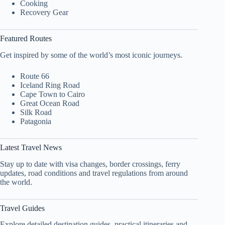
Cooking
Recovery Gear
Featured Routes
Get inspired by some of the world’s most iconic journeys.
Route 66
Iceland Ring Road
Cape Town to Cairo
Great Ocean Road
Silk Road
Patagonia
Latest Travel News
Stay up to date with visa changes, border crossings, ferry
updates, road conditions and travel regulations from around
the world.
Travel Guides
Explore detailed destination guides, practical itineraries and