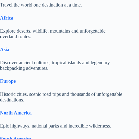
Travel the world one destination at a time.
Africa
Explore deserts, wildlife, mountains and unforgettable
overland routes.
Asia
Discover ancient cultures, tropical islands and legendary
backpacking adventures.
Europe
Historic cities, scenic road trips and thousands of unforgettable
destinations.
North America
Epic highways, national parks and incredible wilderness.
South America