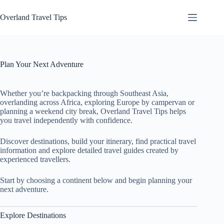
Skip
to
Overland Travel Tips
content
Plan Your Next Adventure
Whether you’re backpacking through Southeast Asia,
overlanding across Africa, exploring Europe by campervan or
planning a weekend city break, Overland Travel Tips helps
you travel independently with confidence.
Discover destinations, build your itinerary, find practical travel
information and explore detailed travel guides created by
experienced travellers.
Start by choosing a continent below and begin planning your
next adventure.
Explore Destinations