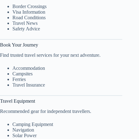
Border Crossings
Visa Information
Road Conditions
Travel News
Safety Advice
Book Your Journey
Find trusted travel services for your next adventure.
Accommodation
Campsites
Ferries
Travel Insurance
Travel Equipment
Recommended gear for independent travellers.
Camping Equipment
Navigation
Solar Power