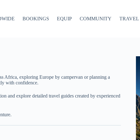
DWIDE
BOOKINGS
EQUIP
COMMUNITY
TRAVEL 
ss Africa, exploring Europe by campervan or planning a
ly with confidence.
ation and explore detailed travel guides created by experienced
nture.