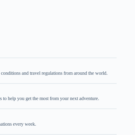
d conditions and travel regulations from around the world.
oks to help you get the most from your next adventure.
inations every week.