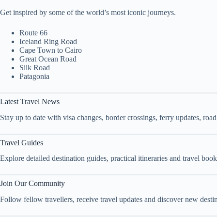
Get inspired by some of the world’s most iconic journeys.
Route 66
Iceland Ring Road
Cape Town to Cairo
Great Ocean Road
Silk Road
Patagonia
Latest Travel News
Stay up to date with visa changes, border crossings, ferry updates, roa
Travel Guides
Explore detailed destination guides, practical itineraries and travel bo
Join Our Community
Follow fellow travellers, receive travel updates and discover new dest