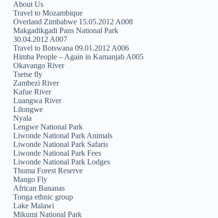
About Us
Travel to Mozambique
Overland Zimbabwe 15.05.2012 A008
Makgadikgadi Pans National Park
30.04.2012 A007
Travel to Botswana 09.01.2012 A006
Himba People – Again in Kamanjab A005
Okavango River
Tsetse fly
Zambezi River
Kafue River
Luangwa River
Lilongwe
Nyala
Lengwe National Park
Liwonde National Park Animals
Liwonde National Park Safaris
Liwonde National Park Fees
Liwonde National Park Lodges
Thuma Forest Reserve
Mango Fly
African Bananas
Tonga ethnic group
Lake Malawi
Mikumi National Park