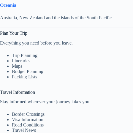
Oceania
Australia, New Zealand and the islands of the South Pacific.
Plan Your Trip
Everything you need before you leave.
Trip Planning
Itineraries
Maps
Budget Planning
Packing Lists
Travel Information
Stay informed wherever your journey takes you.
Border Crossings
Visa Information
Road Conditions
Travel News