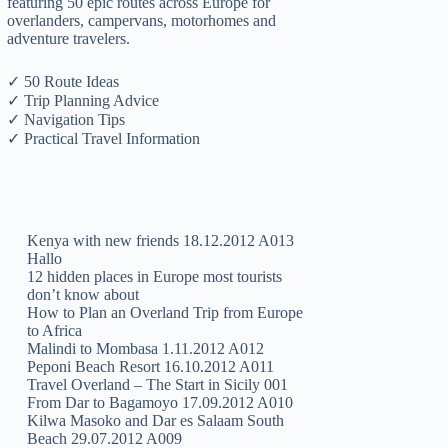
featuring 50 epic routes across Europe for
overlanders, campervans, motorhomes and
adventure travelers.
✓ 50 Route Ideas
✓ Trip Planning Advice
✓ Navigation Tips
✓ Practical Travel Information
Kenya with new friends 18.12.2012 A013
Hallo
12 hidden places in Europe most tourists
don’t know about
How to Plan an Overland Trip from Europe
to Africa
Malindi to Mombasa 1.11.2012 A012
Peponi Beach Resort 16.10.2012 A011
Travel Overland – The Start in Sicily 001
From Dar to Bagamoyo 17.09.2012 A010
Kilwa Masoko and Dar es Salaam South
Beach 29.07.2012 A009