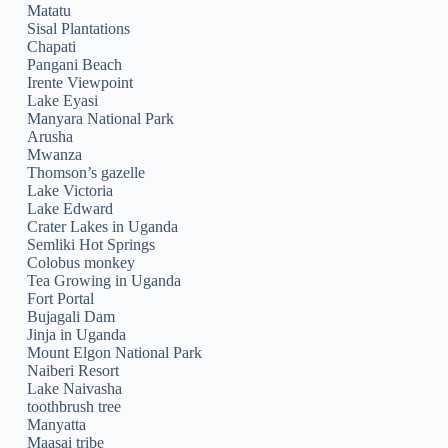
Matatu
Sisal Plantations
Chapati
Pangani Beach
Irente Viewpoint
Lake Eyasi
Manyara National Park
Arusha
Mwanza
Thomson’s gazelle
Lake Victoria
Lake Edward
Crater Lakes in Uganda
Semliki Hot Springs
Colobus monkey
Tea Growing in Uganda
Fort Portal
Bujagali Dam
Jinja in Uganda
Mount Elgon National Park
Naiberi Resort
Lake Naivasha
toothbrush tree
Manyatta
Maasai tribe