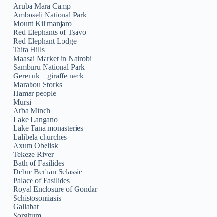
Aruba Mara Camp
Amboseli National Park
Mount Kilimanjaro
Red Elephants of Tsavo
Red Elephant Lodge
Taita Hills
Maasai Market in Nairobi
Samburu National Park
Gerenuk – giraffe neck
Marabou Storks
Hamar people
Mursi
Arba Minch
Lake Langano
Lake Tana monasteries
Lalibela churches
Axum Obelisk
Tekeze River
Bath of Fasilides
Debre Berhan Selassie
Palace of Fasilides
Royal Enclosure of Gondar
Schistosomiasis
Gallabat
Sorghum