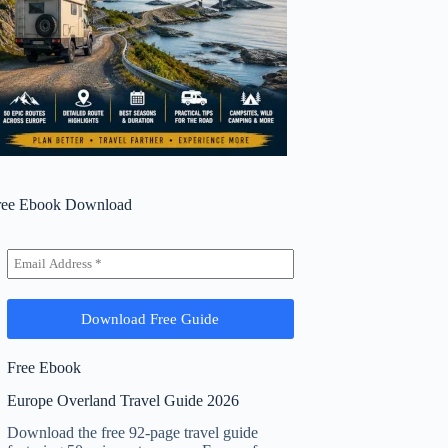
ree Ebook Download
Free Ebook
Europe Overland Travel Guide 2026
Download the free 92-page travel guide