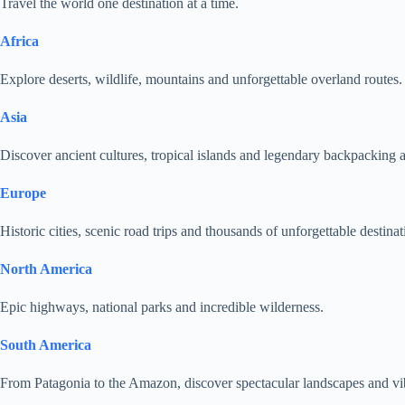
Travel the world one destination at a time.
Africa
Explore deserts, wildlife, mountains and unforgettable overland routes.
Asia
Discover ancient cultures, tropical islands and legendary backpacking 
Europe
Historic cities, scenic road trips and thousands of unforgettable destinat
North America
Epic highways, national parks and incredible wilderness.
South America
From Patagonia to the Amazon, discover spectacular landscapes and vib