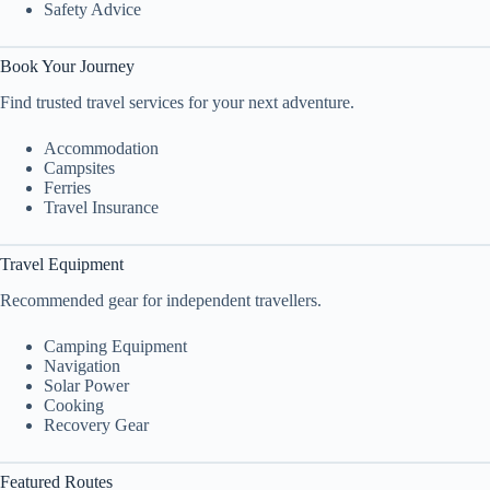
Safety Advice
Book Your Journey
Find trusted travel services for your next adventure.
Accommodation
Campsites
Ferries
Travel Insurance
Travel Equipment
Recommended gear for independent travellers.
Camping Equipment
Navigation
Solar Power
Cooking
Recovery Gear
Featured Routes