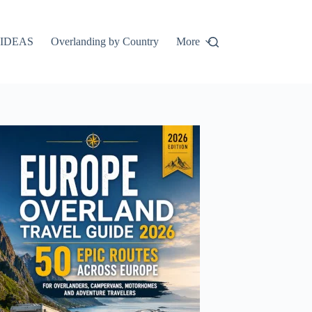
IDEAS
Overlanding by Country
More