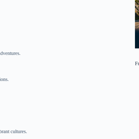
adventures.
F
ions.
rant cultures.