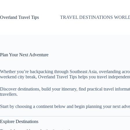
Skip
to
content
Overland Travel Tips
TRAVEL DESTINATIONS WORL
Plan Your Next Adventure
Whether you’re backpacking through Southeast Asia, overlanding acro
weekend city break, Overland Travel Tips helps you travel independent
Discover destinations, build your itinerary, find practical travel inform
travellers.
Start by choosing a continent below and begin planning your next adve
Explore Destinations