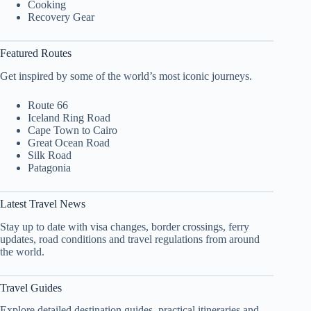
Cooking
Recovery Gear
Featured Routes
Get inspired by some of the world’s most iconic journeys.
Route 66
Iceland Ring Road
Cape Town to Cairo
Great Ocean Road
Silk Road
Patagonia
Latest Travel News
Stay up to date with visa changes, border crossings, ferry
updates, road conditions and travel regulations from around
the world.
Travel Guides
Explore detailed destination guides, practical itineraries and