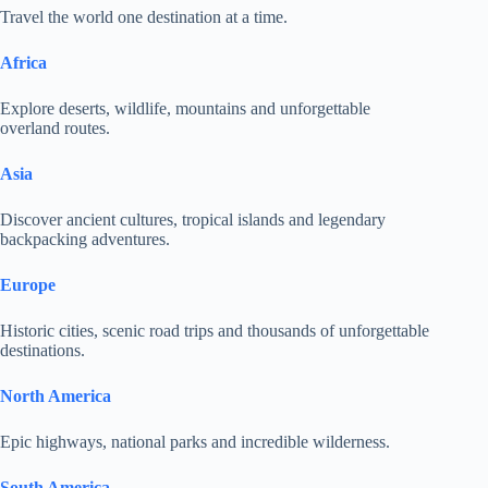
Travel the world one destination at a time.
Africa
Explore deserts, wildlife, mountains and unforgettable
overland routes.
Asia
Discover ancient cultures, tropical islands and legendary
backpacking adventures.
Europe
Historic cities, scenic road trips and thousands of unforgettable
destinations.
North America
Epic highways, national parks and incredible wilderness.
South America