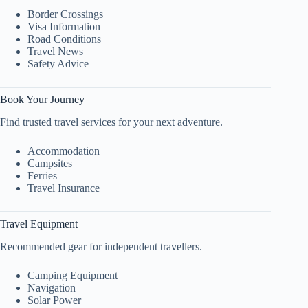
Border Crossings
Visa Information
Road Conditions
Travel News
Safety Advice
Book Your Journey
Find trusted travel services for your next adventure.
Accommodation
Campsites
Ferries
Travel Insurance
Travel Equipment
Recommended gear for independent travellers.
Camping Equipment
Navigation
Solar Power