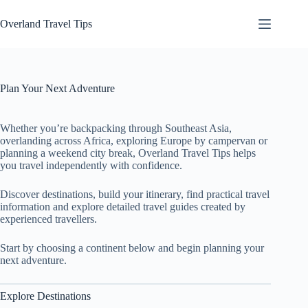
Skip
to
Overland Travel Tips
content
Plan Your Next Adventure
Whether you’re backpacking through Southeast Asia,
overlanding across Africa, exploring Europe by campervan or
planning a weekend city break, Overland Travel Tips helps
you travel independently with confidence.
Discover destinations, build your itinerary, find practical travel
information and explore detailed travel guides created by
experienced travellers.
Start by choosing a continent below and begin planning your
next adventure.
Explore Destinations