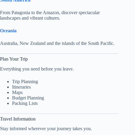
From Patagonia to the Amazon, discover spectacular
landscapes and vibrant cultures.
Oceania
Australia, New Zealand and the islands of the South Pacific.
Plan Your Trip
Everything you need before you leave.
Trip Planning
Itineraries
Maps
Budget Planning
Packing Lists
Travel Information
Stay informed wherever your journey takes you.