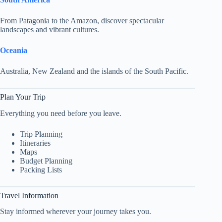
From Patagonia to the Amazon, discover spectacular
landscapes and vibrant cultures.
Oceania
Australia, New Zealand and the islands of the South Pacific.
Plan Your Trip
Everything you need before you leave.
Trip Planning
Itineraries
Maps
Budget Planning
Packing Lists
Travel Information
Stay informed wherever your journey takes you.