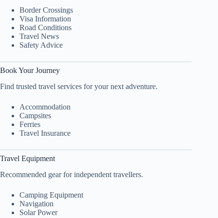
Border Crossings
Visa Information
Road Conditions
Travel News
Safety Advice
Book Your Journey
Find trusted travel services for your next adventure.
Accommodation
Campsites
Ferries
Travel Insurance
Travel Equipment
Recommended gear for independent travellers.
Camping Equipment
Navigation
Solar Power