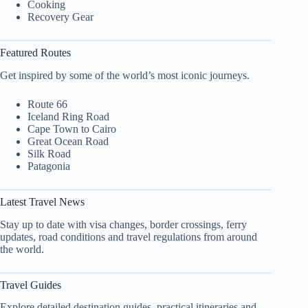
Cooking
Recovery Gear
Featured Routes
Get inspired by some of the world’s most iconic journeys.
Route 66
Iceland Ring Road
Cape Town to Cairo
Great Ocean Road
Silk Road
Patagonia
Latest Travel News
Stay up to date with visa changes, border crossings, ferry
updates, road conditions and travel regulations from around
the world.
Travel Guides
Explore detailed destination guides, practical itineraries and