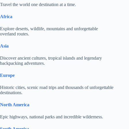
Travel the world one destination at a time.
Africa
Explore deserts, wildlife, mountains and unforgettable
overland routes.
Asia
Discover ancient cultures, tropical islands and legendary
backpacking adventures.
Europe
Historic cities, scenic road trips and thousands of unforgettable
destinations.
North America
Epic highways, national parks and incredible wilderness.
South America