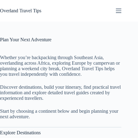
Skip
to
Overland Travel Tips
content
Plan Your Next Adventure
Whether you’re backpacking through Southeast Asia,
overlanding across Africa, exploring Europe by campervan or
planning a weekend city break, Overland Travel Tips helps
you travel independently with confidence.
Discover destinations, build your itinerary, find practical travel
information and explore detailed travel guides created by
experienced travellers.
Start by choosing a continent below and begin planning your
next adventure.
Explore Destinations